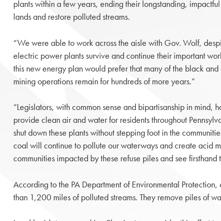
plants within a few years, ending their longstanding, impact
lands and restore polluted streams.
“We were able to work across the aisle with Gov. Wolf, despit
electric power plants survive and continue their important work
this new energy plan would prefer that many of the black and 
mining operations remain for hundreds of more years.”
“Legislators, with common sense and bipartisanship in mind, 
provide clean air and water for residents throughout Pennsylva
shut down these plants without stepping foot in the communities
coal will continue to pollute our waterways and create acid mi
communities impacted by these refuse piles and see firsthand
According to the PA Department of Environmental Protection, 
than 1,200 miles of polluted streams. They remove piles of wast