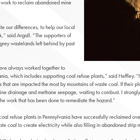
ful work to reclaim abandoned mine
e our differences, to help our local
,” said Argall. “The supporters of
grey wastelands left behind by past
have always worked together to
nia, which includes supporting coal refuse plants,” said Heffley. 
 that are impacted the most by mountains of waste coal. If their pl
ne drainage and methane seepage, waiting to combust. I strongly ur
 the work that has been done to remediate the hazard.”
coal refuse plants in Pennsylvania have successfully reclaimed 
e coal to create electricity while also filling in abandoned strip 