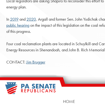
Local legislators are asking Shapiro to reconsider this effort 
energy plan.
In
2019
and
2020
, Argall and former Sen. John Yudichak cham
public hearing
on the impact of this legislation on the coal re
of this progress.
Four coal reclamation plants are located in Schuylkill and C
Energy Resources in Shenandoah, and John B. Rich Memorial P
CONTACT:
Jim Brugger
HOME