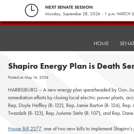
Skip
NEXT SENATE SESSION
to
Monday, September 28, 2026 - 1 p.m. WATCH L
content
Pennsylvania
Senate
Republicans
HOME
SENA
Shapiro Energy Plan is Death S
Posted on
May 14, 2024
HARRISBURG – A new energy plan spearheaded by Gov. Josh
remediation efforts by closing local electric power plants, ac
Rep. Doyle Heffley (R-122), Rep. Jamie Barton (R-124), Rep.
Twardzik (R-123), Rep. JoAnne Stehr (R-107), and Rep. Dane
House Bill 2277
, one of two new bills to implement Shapiro’s 