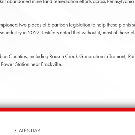
to kill abandoned mine land remediation efforts across Pennsylvania
pioned two pieces of bipartisan legislation to help these plants s
fuse industry in 2022, testifiers noted that without it, most of th
arbon Counties, including Rausch Creek Generation in Tremont, Pan
ower Station near Frackville.
CALENDAR