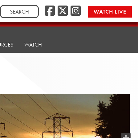
Search
WATCH LIVE
for:
URCES
WATCH