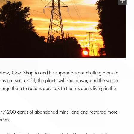
Share
“Now, Gov. Shapiro and his supporters are drafting plans to
ans are successful, the plants will shut down, and the waste
ge them to reconsider, talk to the residents living in the
over 7,200 acres of abandoned mine land and restored more
mines.