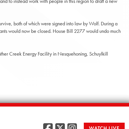
 and to instead work with people in this region to draft a new
urvive, both of which were signed into law by Wolf. During a
ese plants would now be closed. House Bill 2277 would undo much
ther Creek Energy Facility in Nesquehoning, Schuylkill
Facebook
Twitter
Instag
WATCH LIVE