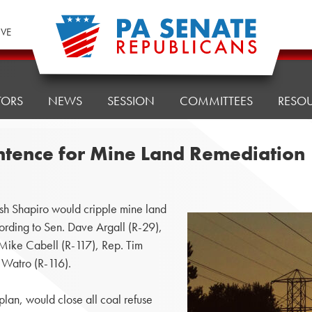
IVE
TORS
NEWS
SESSION
COMMITTEES
RESO
entence for Mine Land Remediation
 Shapiro would cripple mine land
cording to Sen. Dave Argall (R-29),
 Mike Cabell (R-117), Rep. Tim
 Watro (R-116).
plan, would close all coal refuse