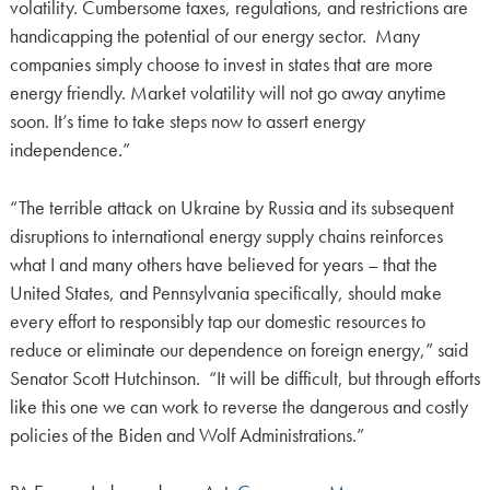
volatility. Cumbersome taxes, regulations, and restrictions are
handicapping the potential of our energy sector. Many
companies simply choose to invest in states that are more
energy friendly. Market volatility will not go away anytime
soon. It’s time to take steps now to assert energy
independence.”
“The terrible attack on Ukraine by Russia and its subsequent
disruptions to international energy supply chains reinforces
what I and many others have believed for years – that the
United States, and Pennsylvania specifically, should make
every effort to responsibly tap our domestic resources to
reduce or eliminate our dependence on foreign energy,” said
Senator Scott Hutchinson. “It will be difficult, but through efforts
like this one we can work to reverse the dangerous and costly
policies of the Biden and Wolf Administrations.”