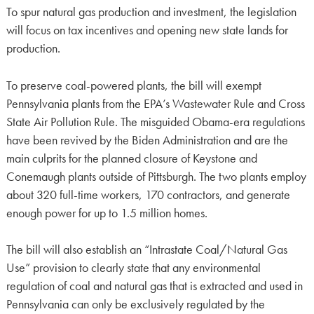
To spur natural gas production and investment, the legislation
will focus on tax incentives and opening new state lands for
production.
To preserve coal-powered plants, the bill will exempt
Pennsylvania plants from the EPA’s Wastewater Rule and Cross
State Air Pollution Rule. The misguided Obama-era regulations
have been revived by the Biden Administration and are the
main culprits for the planned closure of Keystone and
Conemaugh plants outside of Pittsburgh. The two plants employ
about 320 full-time workers, 170 contractors, and generate
enough power for up to 1.5 million homes.
The bill will also establish an “Intrastate Coal/Natural Gas
Use” provision to clearly state that any environmental
regulation of coal and natural gas that is extracted and used in
Pennsylvania can only be exclusively regulated by the