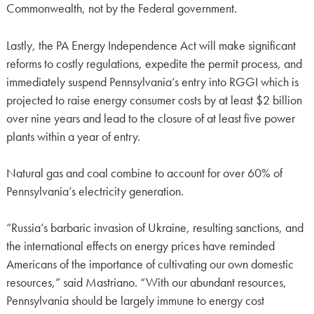
Commonwealth, not by the Federal government.
Lastly, the PA Energy Independence Act will make significant
reforms to costly regulations, expedite the permit process, and
immediately suspend Pennsylvania’s entry into RGGI which is
projected to raise energy consumer costs by at least $2 billion
over nine years and lead to the closure of at least five power
plants within a year of entry.
Natural gas and coal combine to account for over 60% of
Pennsylvania’s electricity generation.
“Russia’s barbaric invasion of Ukraine, resulting sanctions, and
the international effects on energy prices have reminded
Americans of the importance of cultivating our own domestic
resources,” said Mastriano. “With our abundant resources,
Pennsylvania should be largely immune to energy cost