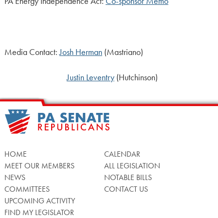
PA Energy Independence Act:
Co-sponsor Memo
Media Contact:
Josh Herman
(Mastriano)
Justin Leventry
(Hutchinson)
HOME
CALENDAR
MEET OUR MEMBERS
ALL LEGISLATION
NEWS
NOTABLE BILLS
COMMITTEES
CONTACT US
UPCOMING ACTIVITY
FIND MY LEGISLATOR