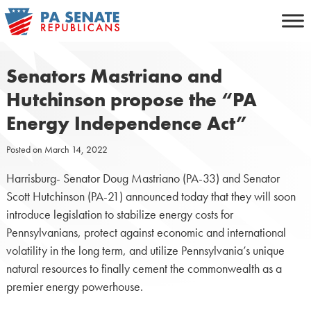
Skip
to
content
Senators Mastriano and
Hutchinson propose the “PA
Energy Independence Act”
Posted on
March 14, 2022
Harrisburg- Senator Doug Mastriano (PA-33) and Senator
Scott Hutchinson (PA-21) announced today that they will soon
introduce legislation to stabilize energy costs for
Pennsylvanians, protect against economic and international
volatility in the long term, and utilize Pennsylvania’s unique
natural resources to finally cement the commonwealth as a
premier energy powerhouse.