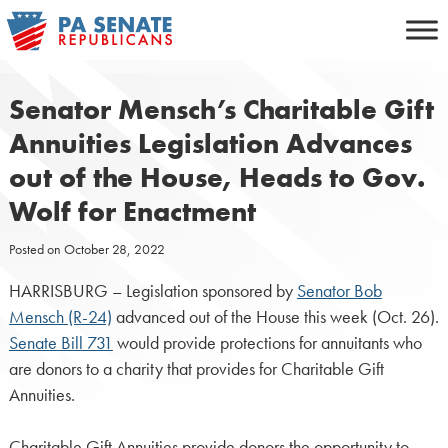
Skip
to
content
Senator Mensch’s Charitable Gift
Annuities Legislation Advances
out of the House, Heads to Gov.
Wolf for Enactment
Posted on
October 28, 2022
HARRISBURG – Legislation sponsored by
Senator Bob
Mensch (R-24)
advanced out of the House this week (Oct. 26).
Senate Bill 731
would provide protections for annuitants who
are donors to a charity that provides for Charitable Gift
Annuities.
Charitable Gift Annuities provide donors the opportunity to