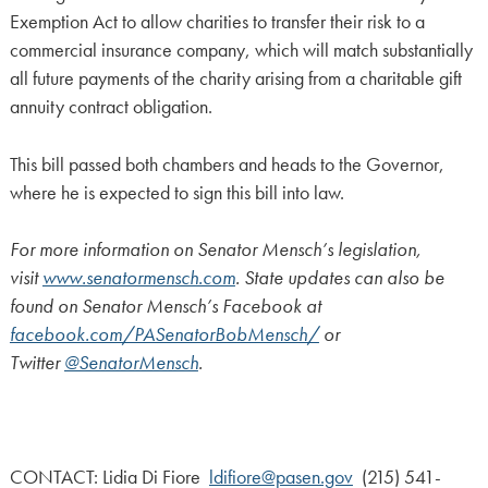
Exemption Act to allow charities to transfer their risk to a
commercial insurance company, which will match substantially
all future payments of the charity arising from a charitable gift
annuity contract obligation.
This bill passed both chambers and heads to the Governor,
where he is expected to sign this bill into law.
For more information on Senator Mensch’s legislation,
visit
www.senatormensch.com
. State updates can also be
found on Senator Mensch’s Facebook at
facebook.com/PASenatorBobMensch/
or
Twitter
@SenatorMensch
.
CONTACT: Lidia Di Fiore
ldifiore@pasen.gov
(215) 541-