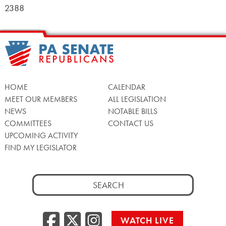
2388
HOME
CALENDAR
MEET OUR MEMBERS
ALL LEGISLATION
NEWS
NOTABLE BILLS
COMMITTEES
CONTACT US
UPCOMING ACTIVITY
FIND MY LEGISLATOR
Search
for:
Facebook
Twitter/X
Instagra
WATCH LIVE