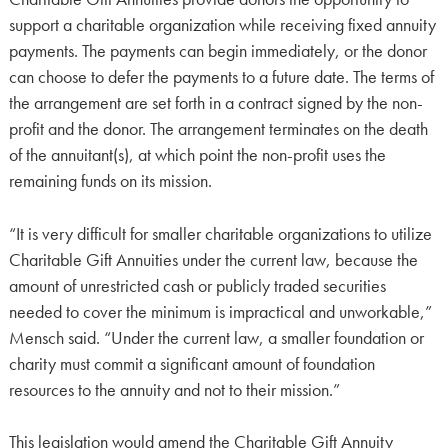
support a charitable organization while receiving fixed annuity
payments. The payments can begin immediately, or the donor
can choose to defer the payments to a future date. The terms of
the arrangement are set forth in a contract signed by the non-
profit and the donor. The arrangement terminates on the death
of the annuitant(s), at which point the non-profit uses the
remaining funds on its mission.
“It is very difficult for smaller charitable organizations to utilize
Charitable Gift Annuities under the current law, because the
amount of unrestricted cash or publicly traded securities
needed to cover the minimum is impractical and unworkable,”
Mensch said. “Under the current law, a smaller foundation or
charity must commit a significant amount of foundation
resources to the annuity and not to their mission.”
This legislation would amend the Charitable Gift Annuity