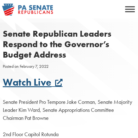
Skip
to
content
Senate Republican Leaders
Respond to the Governor’s
Budget Address
Posted on
February 7, 2022
Watch Live
Senate President Pro Tempore Jake Corman, Senate Majority
Leader Kim Ward, Senate Appropriations Committee
Chairman Pat Browne
2nd Floor Capitol Rotunda