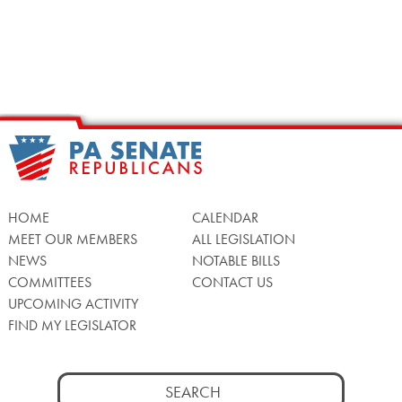
HOME
CALENDAR
MEET OUR MEMBERS
ALL LEGISLATION
NEWS
NOTABLE BILLS
COMMITTEES
CONTACT US
UPCOMING ACTIVITY
FIND MY LEGISLATOR
Search