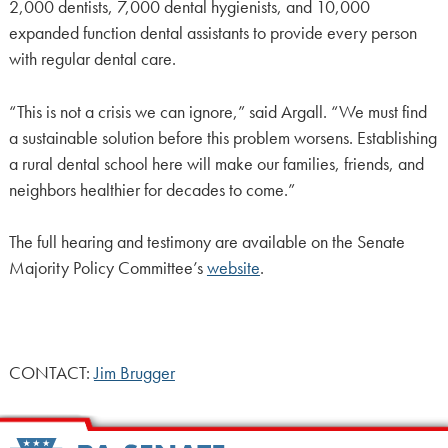
2,000 dentists, 7,000 dental hygienists, and 10,000
expanded function dental assistants to provide every person
with regular dental care.
“This is not a crisis we can ignore,” said Argall. “We must find
a sustainable solution before this problem worsens. Establishing
a rural dental school here will make our families, friends, and
neighbors healthier for decades to come.”
The full hearing and testimony are available on the Senate
Majority Policy Committee’s
website
.
CONTACT:
Jim Brugger