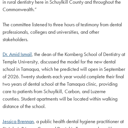
in rural dentistry here in Schuylkill County and throughout the
Commonwealth.”
The committee listened to three hours of testimony from dental
professionals, colleges and universities, and other
stakeholders.
Dr. Amid Ismail
, the dean of the Kornberg School of Dentistry at
Temple University, discussed the model for the new dental
school in Tamaqua, which he predicted will open in September
of 2026. Twenty students each year would complete their final
two years of dental school at the Tamaqua clinic, providing
care to patients from Schuylkill, Carbon, and Luzerne
counties. Student apartments will be located within walking
distance of the school.
Jessica Brennan
, a public health dental hygiene practitioner at