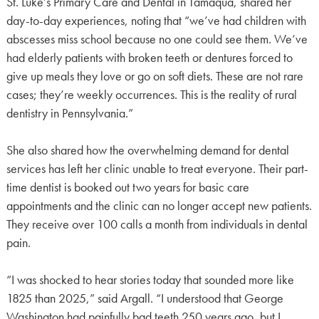
St. Luke’s Primary Care and Dental in Tamaqua, shared her
day-to-day experiences, noting that “we’ve had children with
abscesses miss school because no one could see them. We’ve
had elderly patients with broken teeth or dentures forced to
give up meals they love or go on soft diets. These are not rare
cases; they’re weekly occurrences. This is the reality of rural
dentistry in Pennsylvania.”
She also shared how the overwhelming demand for dental
services has left her clinic unable to treat everyone. Their part-
time dentist is booked out two years for basic care
appointments and the clinic can no longer accept new patients.
They receive over 100 calls a month from individuals in dental
pain.
“I was shocked to hear stories today that sounded more like
1825 than 2025,” said Argall. “I understood that George
Washington had painfully bad teeth 250 years ago, but I