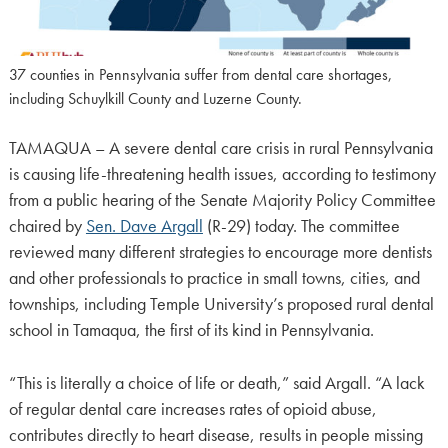
37 counties in Pennsylvania suffer from dental care shortages,
including Schuylkill County and Luzerne County.
TAMAQUA – A severe dental care crisis in rural Pennsylvania
is causing life-threatening health issues, according to testimony
from a public hearing of the Senate Majority Policy Committee
chaired by
Sen. Dave Argall
(R-29) today. The committee
reviewed many different strategies to encourage more dentists
and other professionals to practice in small towns, cities, and
townships, including Temple University’s proposed rural dental
school in Tamaqua, the first of its kind in Pennsylvania.
“This is literally a choice of life or death,” said Argall. “A lack
of regular dental care increases rates of opioid abuse,
contributes directly to heart disease, results in people missing