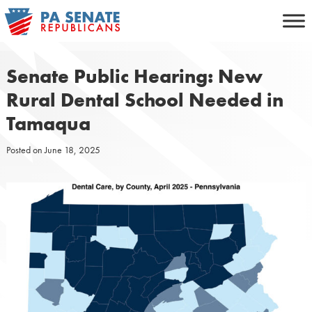
Skip
to
content
Senate Public Hearing: New
Rural Dental School Needed in
Tamaqua
Posted on
June 18, 2025