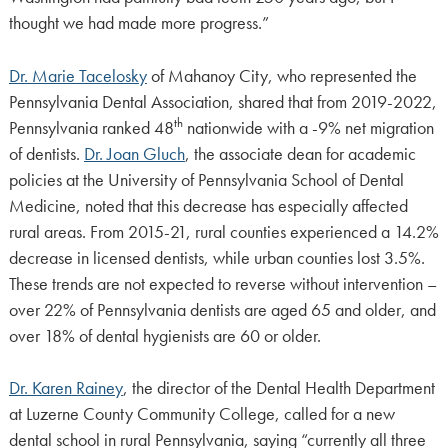
thought we had made more progress.”
Dr. Marie Tacelosky
of Mahanoy City, who represented the
Pennsylvania Dental Association, shared that from 2019-2022,
th
Pennsylvania ranked 48
nationwide with a -9% net migration
of dentists.
Dr. Joan Gluch
, the associate dean for academic
policies at the University of Pennsylvania School of Dental
Medicine, noted that this decrease has especially affected
rural areas. From 2015-21, rural counties experienced a 14.2%
decrease in licensed dentists, while urban counties lost 3.5%.
These trends are not expected to reverse without intervention –
over 22% of Pennsylvania dentists are aged 65 and older, and
over 18% of dental hygienists are 60 or older.
Dr. Karen Rainey
, the director of the Dental Health Department
at Luzerne County Community College, called for a new
dental school in rural Pennsylvania, saying “currently all three