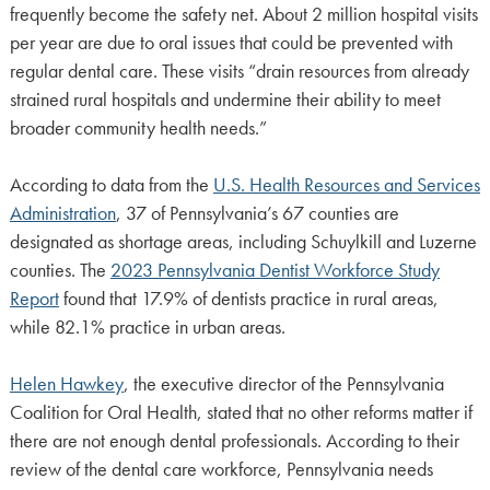
frequently become the safety net. About 2 million hospital visits
per year are due to oral issues that could be prevented with
regular dental care. These visits “drain resources from already
strained rural hospitals and undermine their ability to meet
broader community health needs.”
According to data from the
U.S. Health Resources and Services
Administration
, 37 of Pennsylvania’s 67 counties are
designated as shortage areas, including Schuylkill and Luzerne
counties. The
2023 Pennsylvania Dentist Workforce Study
Report
found that 17.9% of dentists practice in rural areas,
while 82.1% practice in urban areas.
Helen Hawkey
, the executive director of the Pennsylvania
Coalition for Oral Health, stated that no other reforms matter if
there are not enough dental professionals. According to their
review of the dental care workforce, Pennsylvania needs