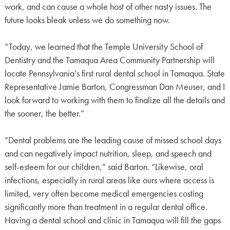
work, and can cause a whole host of other nasty issues. The
future looks bleak unless we do something now.
“Today, we learned that the Temple University School of
Dentistry and the Tamaqua Area Community Partnership will
locate Pennsylvania’s first rural dental school in Tamaqua. State
Representative Jamie Barton, Congressman Dan Meuser, and I
look forward to working with them to finalize all the details and
the sooner, the better.”
“Dental problems are the leading cause of missed school days
and can negatively impact nutrition, sleep, and speech and
self-esteem for our children,” said Barton. “Likewise, oral
infections, especially in rural areas like ours where access is
limited, very often become medical emergencies costing
significantly more than treatment in a regular dental office.
Having a dental school and clinic in Tamaqua will fill the gaps