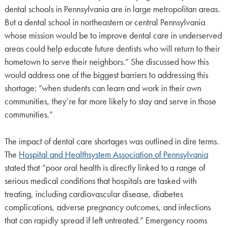
dental schools in Pennsylvania are in large metropolitan areas.
But a dental school in northeastern or central Pennsylvania
whose mission would be to improve dental care in underserved
areas could help educate future dentists who will return to their
hometown to serve their neighbors.” She discussed how this
would address one of the biggest barriers to addressing this
shortage: “when students can learn and work in their own
communities, they’re far more likely to stay and serve in those
communities.”
The impact of dental care shortages was outlined in dire terms.
The
Hospital and Healthsystem Association of Pennsylvania
stated that “poor oral health is directly linked to a range of
serious medical conditions that hospitals are tasked with
treating, including cardiovascular disease, diabetes
complications, adverse pregnancy outcomes, and infections
that can rapidly spread if left untreated.” Emergency rooms