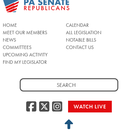
HOME
CALENDAR
MEET OUR MEMBERS
ALL LEGISLATION
NEWS
NOTABLE BILLS
COMMITTEES
CONTACT US
UPCOMING ACTIVITY
FIND MY LEGISLATOR
Search
for:
Facebook
Twitter/X
Instagra
WATCH LIVE
Back
to