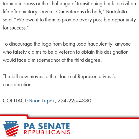
traumatic stress or the challenge of transitioning back to civilian
life after military service. Our veterans do both,” Bartolotta
said. “We owe it to them to provide every possible opportunity
for success.”
To discourage the logo from being used fraudulently, anyone
who falsely claims to be a veteran to obtain this designation
would face a misdemeanor of the third degree.
The bill now moves to the House of Representatives for
consideration.
CONTACT:
Brian Tirpak
, 724-225-4380