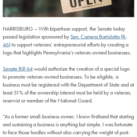
HARRISBURG – With bipartisan support, the Senate today
passed legislation sponsored by
Sen. Camera Bartolotta (R-
46)
to support veterans’ entrepreneurial efforts by creating a
logo that highlights Pennsylvania’s veteran-owned businesses.
Senate Bill 64
would authorize the creation of a special logo
to promote veteran-owned businesses. To be eligible, a
business must be registered with the Department of State and at
least 51% of the ownership interest must be held by a veteran,
reservist or member of the National Guard.
“As a former small-business owner, I know firsthand that starting
and sustaining a business is anything but simple. I was fortunate
to face those hurdles without also carrying the weight of post-