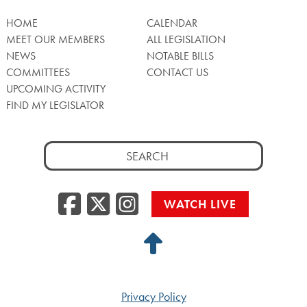
HOME
CALENDAR
MEET OUR MEMBERS
ALL LEGISLATION
NEWS
NOTABLE BILLS
COMMITTEES
CONTACT US
UPCOMING ACTIVITY
FIND MY LEGISLATOR
Search
for:
Facebook
Twitter/X
Instagra
WATCH LIVE
Back
to
Top
Privacy Policy