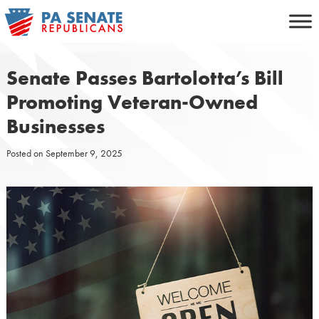
Skip
to
content
Senate Passes Bartolotta’s Bill
Promoting Veteran-Owned
Businesses
Posted on
September 9, 2025