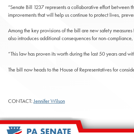
“Senate Bill 1237 represents a collaborative effort between t
improvements that will help us continue to protect lives, preve
Among the key provisions of the bill are new safety measures f
also introduces additional consequences for non-compliance, e
“This law has proven its worth during the last 50 years and wit
The bill now heads to the House of Representatives for conside
CONTACT:
Jennifer Wilson