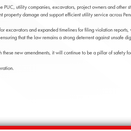
he PUC, utility companies, excavators, project owners and other s
nt property damage and support efficient utility service across Pen
or excavators and expanded timelines for filing violation reports, 
nsuring that the law remains a strong deterrent against unsafe dig
h these new amendments, it will continue to be a pillar of safety fo
ration.