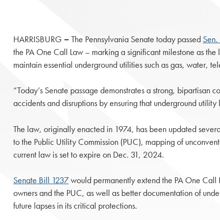
HARRISBURG
–
The Pennsylvania Senate today passed
Sen. 
the PA One Call Law – marking a significant milestone as the 
maintain essential underground utilities such as gas, water, 
“Today’s Senate passage demonstrates a strong, bipartisan co
accidents and disruptions by ensuring that underground utility 
The law, originally enacted in 1974, has been updated several 
to the Public Utility Commission (PUC), mapping of unconventi
current law is set to expire on Dec. 31, 2024.
Senate Bill 1237
would permanently extend the PA One Call L
owners and the PUC, as well as better documentation of undergro
future lapses in its critical protections.