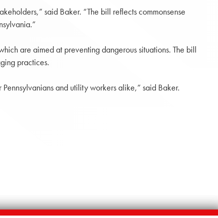
takeholders,” said Baker. “The bill reflects commonsense
nsylvania.”
which are aimed at preventing dangerous situations. The bill
ging practices.
r Pennsylvanians and utility workers alike,” said Baker.