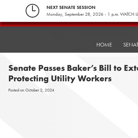
Skip
NEXT SENATE SESSION
to
Monday, September 28, 2026 - 1 p.m. WATCH L
content
Pennsylvania
Senate
Republicans
HOME
SENA
Senate Passes Baker’s Bill to E
Protecting Utility Workers
Posted on
October 2, 2024