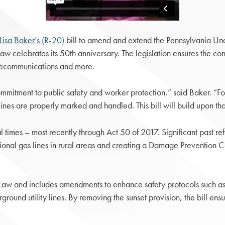
Lisa Baker’s (R-20)
bill to amend and extend the Pennsylvania Un
law celebrates its 50th anniversary. The legislation ensures the c
telecommunications and more.
mmitment to public safety and worker protection,” said Baker. “F
lines are properly marked and handled. This bill will build upon tha
times – most recently through Act 50 of 2017. Significant past ref
onal gas lines in rural areas and creating a Damage Prevention C
aw and includes amendments to enhance safety protocols such as
und utility lines. By removing the sunset provision, the bill ensure