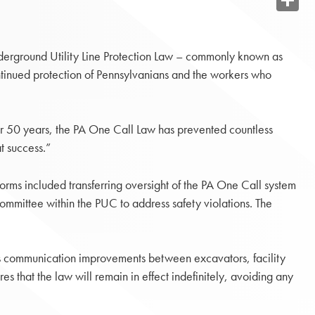
Share
derground Utility Line Protection Law – commonly known as
ontinued protection of Pennsylvanians and the workers who
or 50 years, the PA One Call Law has prevented countless
t success.”
orms included transferring oversight of the PA One Call system
ommittee within the PUC to address safety violations. The
 communication improvements between excavators, facility
s that the law will remain in effect indefinitely, avoiding any