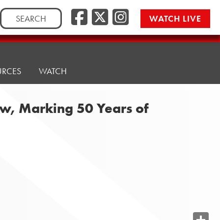
Search
WATCH LIVE
for:
URCES
WATCH
aw, Marking 50 Years of