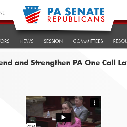
IVE
TORS
NEWS
SESSION
COMMITTEES
RESO
xtend and Strengthen PA One Call L