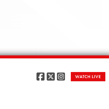
Facebook
Twitter
Instag
WATCH LIVE