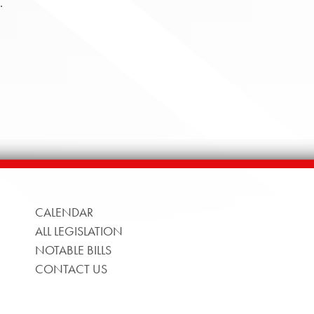
.
CALENDAR
ALL LEGISLATION
NOTABLE BILLS
CONTACT US