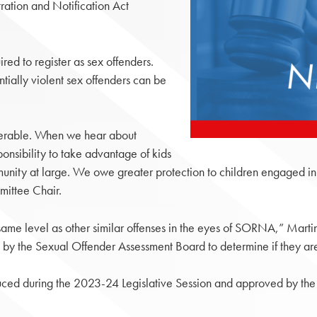
ration and Notification Act
red to register as sex offenders.
tially violent sex offenders can be
olerable. When we hear about
ponsibility to take advantage of kids
mmunity at large. We owe greater protection to children engaged in e
mittee Chair.
ame level as other similar offenses in the eyes of SORNA,” Martin s
d by the Sexual Offender Assessment Board to determine if they are
ced during the 2023-24 Legislative Session and approved by the