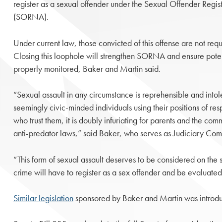
register as a sexual offender under the Sexual Offender Regist
(SORNA).
Under current law, those convicted of this offense are not requi
Closing this loophole will strengthen SORNA and ensure poten
properly monitored, Baker and Martin said.
“Sexual assault in any circumstance is reprehensible and int
seemingly civic-minded individuals using their positions of res
who trust them, it is doubly infuriating for parents and the co
anti-predator laws,” said Baker, who serves as Judiciary Com
“This form of sexual assault deserves to be considered on the s
crime will have to register as a sex offender and be evaluate
Similar legislation
sponsored by Baker and Martin was introdu