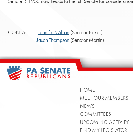
Senate Bill 255 now heads to the full Senate for consideration
CONTACT:
Jennifer Wilson
(Senator Baker)
Jason Thompson
(Senator Martin)
HOME
MEET OUR MEMBERS
NEWS
COMMITTEES
UPCOMING ACTIVITY
FIND MY LEGISLATOR