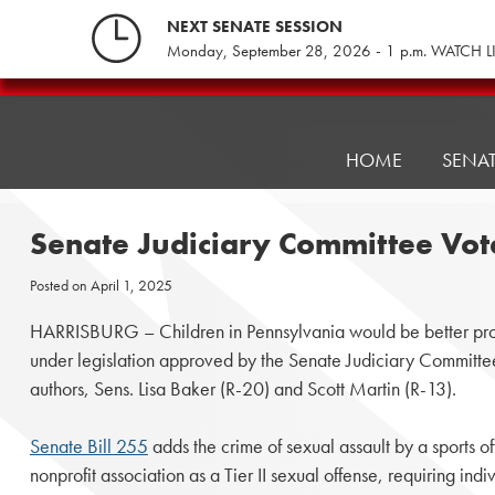
Skip
NEXT SENATE SESSION
to
Monday, September 28, 2026 - 1 p.m. WATCH L
content
Pennsylvania
Senate
Republicans
HOME
SENA
Senate Judiciary Committee Vot
Posted on
April 1, 2025
HARRISBURG – Children in Pennsylvania would be better prot
under legislation approved by the Senate Judiciary Committee 
authors, Sens. Lisa Baker (R-20) and Scott Martin (R-13).
Senate Bill 255
adds the crime of sexual assault by a sports of
nonprofit association as a Tier II sexual offense, requiring indi