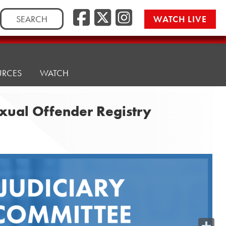
Search
WATCH LIVE
for:
URCES
WATCH
exual Offender Registry