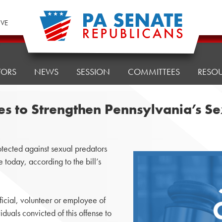
IVE
TORS
NEWS
SESSION
COMMITTEES
RESO
es to Strengthen Pennsylvania’s S
ected against sexual predators
today, according to the bill’s
ficial, volunteer or employee of
viduals convicted of this offense to