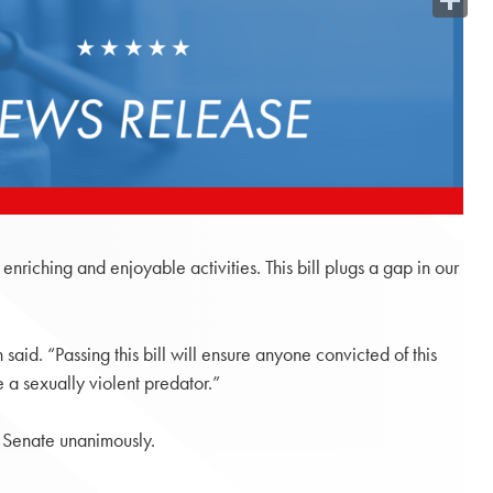
Share
nriching and enjoyable activities. This bill plugs a gap in our
aid. “Passing this bill will ensure anyone convicted of this
 a sexually violent predator.”
 Senate unanimously.