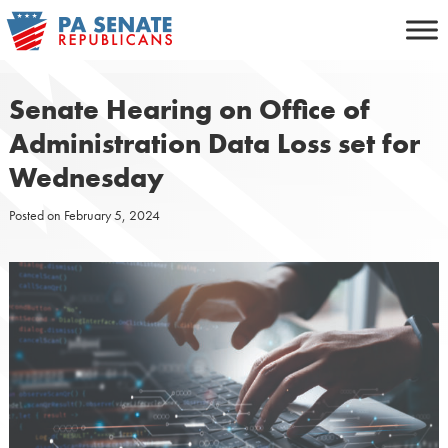
Skip
to
content
Senate Hearing on Office of
Administration Data Loss set for
Wednesday
Posted on
February 5, 2024