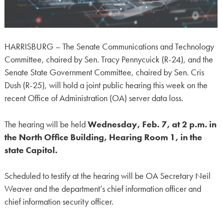
HARRISBURG – The Senate Communications and Technology
Committee, chaired by Sen. Tracy Pennycuick (R-24), and the
Senate State Government Committee, chaired by Sen. Cris
Dush (R-25), will hold a joint public hearing this week on the
recent Office of Administration (OA) server data loss.
The hearing will be held
Wednesday, Feb. 7, at 2 p.m. in
the North Office Building, Hearing Room 1, in the
state Capitol.
Scheduled to testify at the hearing will be OA Secretary Neil
Weaver and the department’s chief information officer and
chief information security officer.