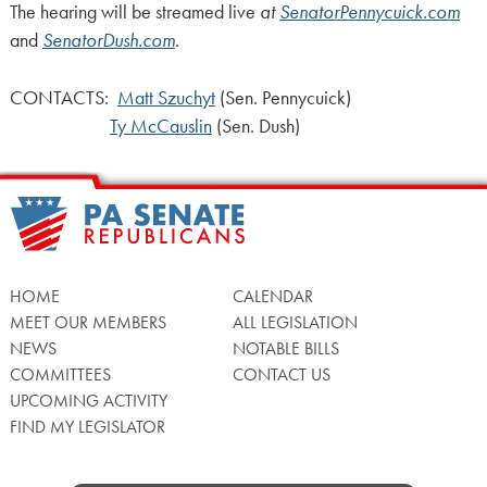
The hearing will be streamed live
at
SenatorPennycuick.com
and
SenatorDush.com
.
CONTACTS:
Matt Szuchyt
(Sen. Pennycuick)
Ty McCauslin
(Sen. Dush)
HOME
CALENDAR
MEET OUR MEMBERS
ALL LEGISLATION
NEWS
NOTABLE BILLS
COMMITTEES
CONTACT US
UPCOMING ACTIVITY
FIND MY LEGISLATOR