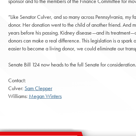
sponsor and to the members of the Finance Committee for movi
“Like Senator Culver, and so many across Pennsylvania, my fam
donor. Her donation went to the child of another friend. And m
years before his passing. Kidney disease—and its treatment—ca
donors can make a real difference. This legislation is a spark of
easier to become a living donor, we could eliminate our transpl
Senate Bill 124 now heads to the full Senate for consideration
Contact:
Culver:
Sam Clepper
Williams:
Megan Winters