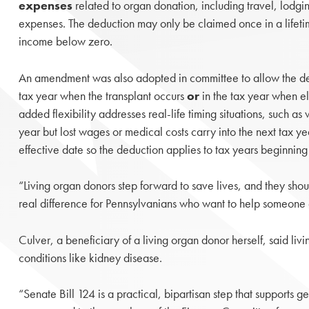
expenses
related to organ donation, including travel, lodgi
expenses. The deduction may only be claimed once in a lifet
income below zero.
An amendment was also adopted in committee to allow the ded
tax year when the transplant occurs
or
in the tax year when el
added flexibility addresses real-life timing situations, such as
year but lost wages or medical costs carry into the next tax y
effective date so the deduction applies to tax years beginni
“Living organ donors step forward to save lives, and they should
real difference for Pennsylvanians who want to help someone 
Culver, a beneficiary of a living organ donor herself, said li
conditions like kidney disease.
“Senate Bill 124 is a practical, bipartisan step that supports 