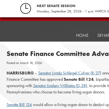
Skip
NEXT SENATE SESSION
to
Monday, September 28, 2026 - 1 p.m. WATCH L
content
Pennsylvania
Senate
Republicans
HOME
SENA
Senate Finance Committee Advanc
Posted on
March 18, 2026
HARRISBURG
–
Senator Lynda Schlegel Culver (R-27)
anno
Finance Committee has approved
Senate Bill 124
, biparti
sponsoring with
Senator Lindsey Williams (D-38)
, to provide t
Pennsylvanians who choose to become living organ donors.
Senate Bill 124
would allow a living organ donor to deduct u