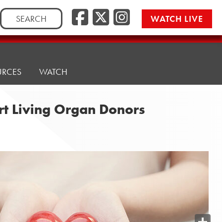
Search
WATCH LIVE
for:
URCES
WATCH
rt Living Organ Donors