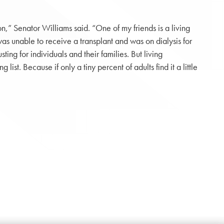
,” Senator Williams said. “One of my friends is a living
as unable to receive a transplant and was on dialysis for
g for individuals and their families. But living
ist. Because if only a tiny percent of adults find it a little