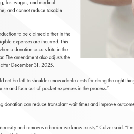
ng, lost wages, and medical
ime, and cannot reduce taxable
uction to be claimed either in the
igible expenses are incurred. This
 when a donation occurs late in the
ear. The amendment also adjusts the
ng after December 31, 2025.
 not be left to shoulder unavoidable costs for doing the right thing,
else and face out-of-pocket expenses in the process.”
ving donation can reduce transplant wait times and improve outcome
generosity and removes a barrier we know exists,” Culver said. “I’m