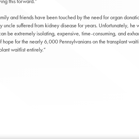
ng this forward.”
ily and friends have been touched by the need for organ donation
y uncle suffered from kidney disease for years. Unfortunately, he w
n be extremely isolating, expensive, time-consuming, and exhaustin
 hope for the nearly 6,000 Pennsylvanians on the transplant waiting l
ant waitlist entirely.”
.