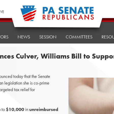
IVE
TORS
NEWS
SESSION
COMMITTEES
RESO
es Culver, Williams Bill to Suppo
unced today that the Senate
san legislation she is co-prime
argeted tax relief for
p to
$10,000
in
unreimbursed