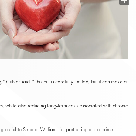
Share
” Culver said. “This bill is carefully limited, but it can make a
s, while also reducing long-term costs associated with chronic
 grateful to Senator Williams for partnering as co-prime