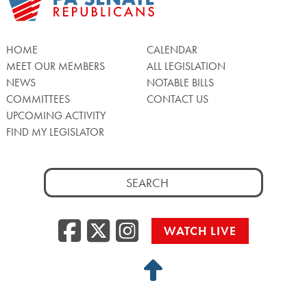
HOME
CALENDAR
MEET OUR MEMBERS
ALL LEGISLATION
NEWS
NOTABLE BILLS
COMMITTEES
CONTACT US
UPCOMING ACTIVITY
FIND MY LEGISLATOR
Search
for:
Facebook
Twitter/X
Instagra
WATCH LIVE
Back
to