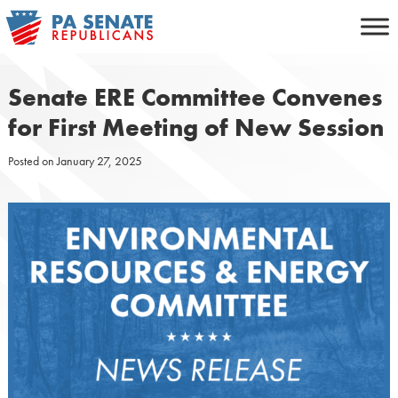
Skip
to
content
Senate ERE Committee Convenes
for First Meeting of New Session
Posted on
January 27, 2025