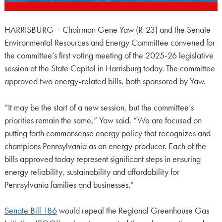
HARRISBURG – Chairman Gene Yaw (R-23) and the Senate
Environmental Resources and Energy Committee convened for
the committee’s first voting meeting of the 2025-26 legislative
session at the State Capitol in Harrisburg today. The committee
approved two energy-related bills, both sponsored by Yaw.
“It may be the start of a new session, but the committee’s
priorities remain the same,” Yaw said. “We are focused on
putting forth commonsense energy policy that recognizes and
champions Pennsylvania as an energy producer. Each of the
bills approved today represent significant steps in ensuring
energy reliability, sustainability and affordability for
Pennsylvania families and businesses.”
Senate Bill 186
would repeal the Regional Greenhouse Gas