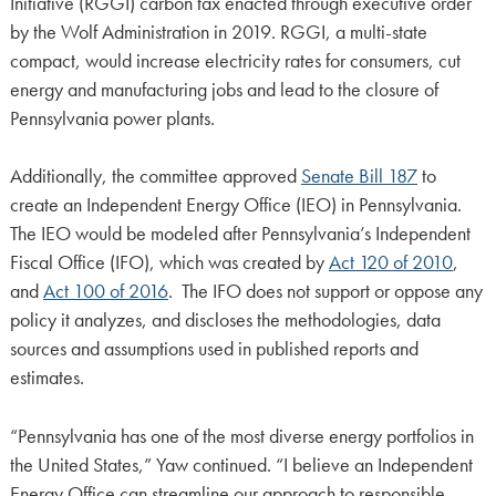
Initiative (RGGI) carbon tax enacted through executive order
by the Wolf Administration in 2019. RGGI, a multi-state
compact, would increase electricity rates for consumers, cut
energy and manufacturing jobs and lead to the closure of
Pennsylvania power plants.
Additionally, the committee approved
Senate Bill 187
to
create an Independent Energy Office (IEO) in Pennsylvania.
The IEO would be modeled after Pennsylvania’s Independent
Fiscal Office (IFO), which was created by
Act 120 of 2010
,
and
Act 100 of 2016
. The IFO does not support or oppose any
policy it analyzes, and discloses the methodologies, data
sources and assumptions used in published reports and
estimates.
“Pennsylvania has one of the most diverse energy portfolios in
the United States,” Yaw continued. “I believe an Independent
Energy Office can streamline our approach to responsible