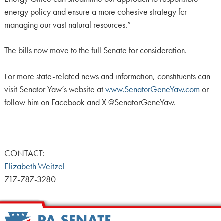
energy policy and ensure a more cohesive strategy for
managing our vast natural resources.”
The bills now move to the full Senate for consideration.
For more state-related news and information, constituents can
visit Senator Yaw’s website at
www.SenatorGeneYaw.com
or
follow him on Facebook and X @SenatorGeneYaw.
CONTACT:
Elizabeth Weitzel
717-787-3280