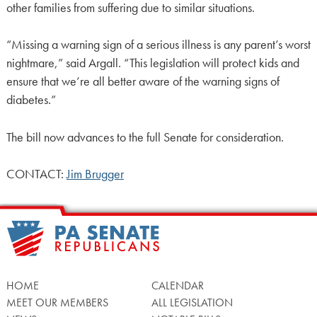
other families from suffering due to similar situations.
“Missing a warning sign of a serious illness is any parent’s worst
nightmare,” said Argall. “This legislation will protect kids and
ensure that we’re all better aware of the warning signs of
diabetes.”
The bill now advances to the full Senate for consideration.
CONTACT:
Jim Brugger
HOME
CALENDAR
MEET OUR MEMBERS
ALL LEGISLATION