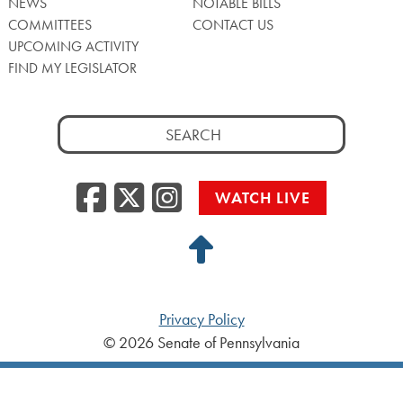
NEWS
NOTABLE BILLS
COMMITTEES
CONTACT US
UPCOMING ACTIVITY
FIND MY LEGISLATOR
Search
for:
Facebook
Twitter/X
Instagra
WATCH LIVE
Back
to
Top
Privacy Policy
© 2026 Senate of Pennsylvania