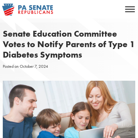
Skip
to
content
Senate Education Committee
Votes to Notify Parents of Type 1
Diabetes Symptoms
Posted on
October 7, 2024