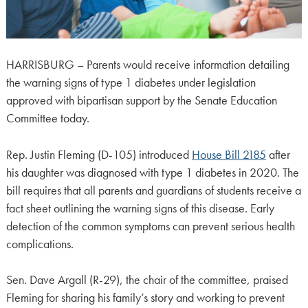
HARRISBURG – Parents would receive information detailing
the warning signs of type 1 diabetes under legislation
approved with bipartisan support by the Senate Education
Committee today.
Rep. Justin Fleming (D-105) introduced
House Bill 2185
after
his daughter was diagnosed with type 1 diabetes in 2020. The
bill requires that all parents and guardians of students receive a
fact sheet outlining the warning signs of this disease. Early
detection of the common symptoms can prevent serious health
complications.
Sen. Dave Argall (R-29), the chair of the committee, praised
Fleming for sharing his family’s story and working to prevent