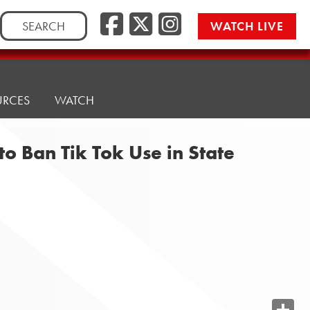
Search
WATCH LIVE
for:
URCES
WATCH
 Ban Tik Tok Use in State