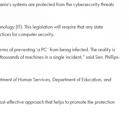
ania’s systems are protected from the cybersecurity threats
logy (IT). This legislation will require that any state
ices for computer security.
rms of preventing ‘a PC’ from being infected. The reality is
ousands of machines in a single incident,” said Sen. Phillips-
artment of Human Services, Department of Education, and
cost-effective approach that helps to promote the protection