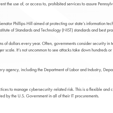
nt the use of, or access to, prohibited services to assure Pennsylv
tor Phillips-Hill aimed at protecting our state’s information techno
tute of Standards and Technology (NIST) standards and best pract
s of dollars every year. Often, governments consider security in te
r scale. It’s not uncommon to see attacks take down hundreds or th
ery agency, including the Department of Labor and Industry, Dep
tices to manage cybersecurity-related risk. This is a flexible and 
ted by the U.S. Government in all of their IT procurements.