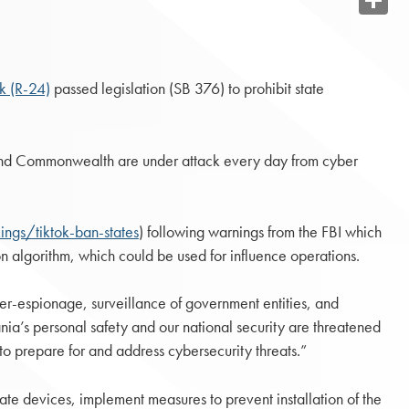
Share
k (R-24)
passed legislation (SB 376) to prohibit state
on and Commonwealth are under attack every day from cyber
ngs/tiktok-ban-states
) following warnings from the FBI which
on algorithm, which could be used for influence operations.
er-espionage, surveillance of government entities, and
vania’s personal safety and our national security are threatened
s to prepare for and address cybersecurity threats.”
ate devices, implement measures to prevent installation of the