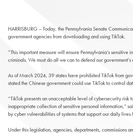
HARRISBURG – Today, the Pennsylvania Senate Communicat
government agencies from downloading and using TikTok.
“This important measure will ensure Pennsylvania’s sensitive
criminals. We must do all we can to defend our government’s d
As of March 2024, 39 states have prohibited TikTok from gov
stated the Chinese government could use TikTok to control data
“TikTok presents an unacceptable level of cybersecurity risk 
inappropriate collection of sensitive personal information,” sa
by cyber vulnerabilities of systems that support our daily live
Under this legislation, agencies, departments, commissions and