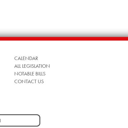
CALENDAR
ALL LEGISLATION
NOTABLE BILLS
CONTACT US