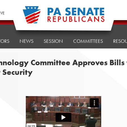
IVE
TORS
NEWS
SESSION
COMMITTEES
RESO
ology Committee Approves Bills to
Security