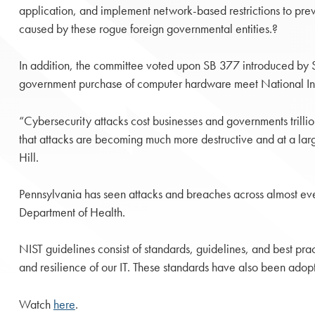
application, and implement network-based restrictions to preve
caused by these rogue foreign governmental entities.?
In addition, the committee voted upon SB 377 introduced by Sena
government purchase of computer hardware meet National Insti
“Cybersecurity attacks cost businesses and governments trillion
that attacks are becoming much more destructive and at a large
Hill.
Pennsylvania has seen attacks and breaches across almost ev
Department of Health.
NIST guidelines consist of standards, guidelines, and best prac
and resilience of our IT. These standards have also been adop
Watch
here
.