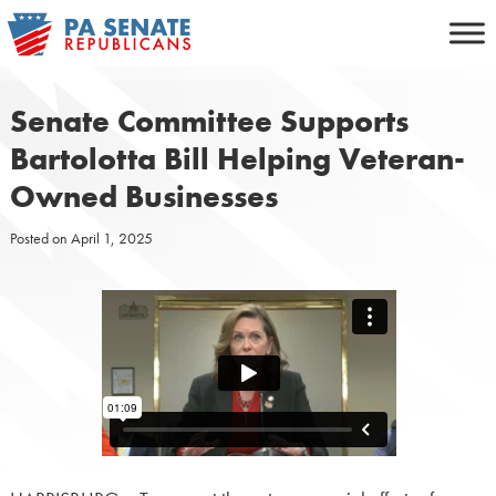
Skip
to
content
Senate Committee Supports
Bartolotta Bill Helping Veteran-
Owned Businesses
Posted on
April 1, 2025