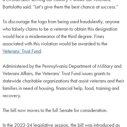
Bartolotta said. “Let’s give them the best chance at success.”
To discourage the logo from being used fraudulently, anyone
who falsely claims to be a veteran to obtain this designation
would face a misdemeanor of the third degree. Fines
associated with this violation would be awarded to the
Veterans’ Trust Fund
.
Administered by the Pennsylvania Department of Military and
Veterans Affairs, the Veterans’ Trust Fund issues grants to
statewide charitable organizations that assist veterans and their
families in need of housing, financial help, food, training and
recovery.
The bill now moves to the full Senate for consideration.
In the 2023-24 legislative session, the bill was introduced as