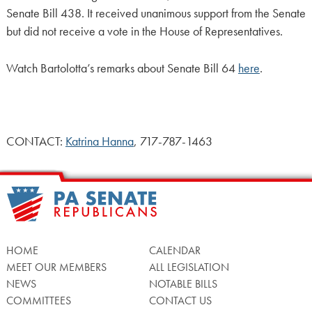
Senate Bill 438. It received unanimous support from the Senate
but did not receive a vote in the House of Representatives.
Watch Bartolotta’s remarks about Senate Bill 64
here
.
CONTACT:
Katrina Hanna
, 717-787-1463
HOME
CALENDAR
MEET OUR MEMBERS
ALL LEGISLATION
NEWS
NOTABLE BILLS
COMMITTEES
CONTACT US