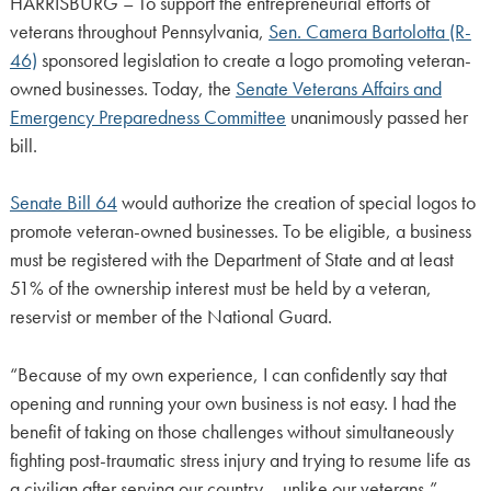
HARRISBURG – To support the entrepreneurial efforts of
veterans throughout Pennsylvania,
Sen. Camera Bartolotta (R-
46)
sponsored legislation to create a logo promoting veteran-
owned businesses. Today, the
Senate Veterans Affairs and
Emergency Preparedness Committee
unanimously passed her
bill.
Senate Bill 64
would authorize the creation of special logos to
promote veteran-owned businesses. To be eligible, a business
must be registered with the Department of State and at least
51% of the ownership interest must be held by a veteran,
reservist or member of the National Guard.
“Because of my own experience, I can confidently say that
opening and running your own business is not easy. I had the
benefit of taking on those challenges without simultaneously
fighting post-traumatic stress injury and trying to resume life as
a civilian after serving our country – unlike our veterans,”