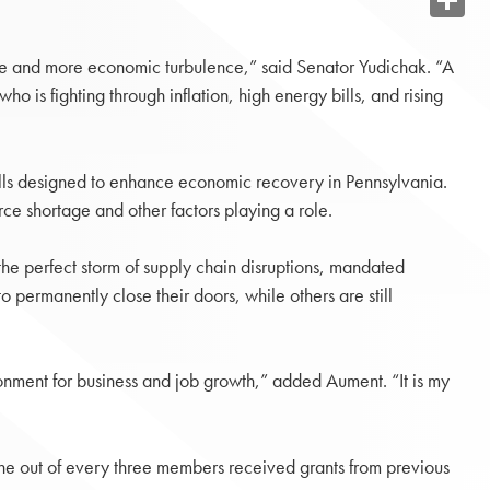
Share
ore and more economic turbulence,” said Senator Yudichak. “A
o is fighting through inflation, high energy bills, and rising
lls designed to enhance economic recovery in Pennsylvania.
ce shortage and other factors playing a role.
he perfect storm of supply chain disruptions, mandated
 permanently close their doors, while others are still
ronment for business and job growth,” added Aument. “It is my
ne out of every three members received grants from previous