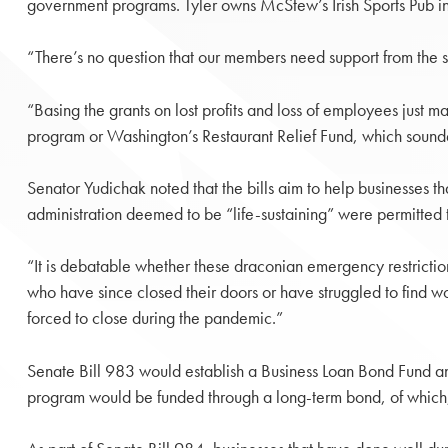
government programs. Tyler owns McStew’s Irish Sports Pub in
“There’s no question that our members need support from the sta
“Basing the grants on lost profits and loss of employees just 
program or Washington’s Restaurant Relief Fund, which sounde
Senator Yudichak noted that the bills aim to help businesses 
administration deemed to be “life-sustaining” were permitted
“It is debatable whether these draconian emergency restrictio
who have since closed their doors or have struggled to find w
forced to close during the pandemic.”
Senate Bill 983 would establish a Business Loan Bond Fund and
program would be funded through a long-term bond, of which, 