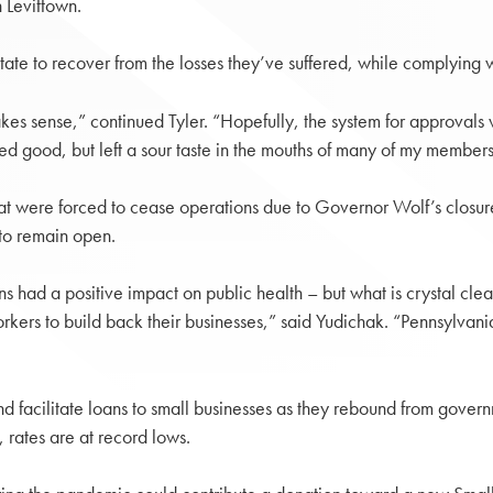
 Levittown.
te to recover from the losses they’ve suffered, while complying wit
makes sense,” continued Tyler. “Hopefully, the system for approvals
d good, but left a sour taste in the mouths of many of my member
that were forced to cease operations due to Governor Wolf’s closu
 to remain open.
ns had a positive impact on public health – but what is crystal cl
orkers to build back their businesses,” said Yudichak. “Pennsylvan
 facilitate loans to small businesses as they rebound from governm
rates are at record lows.