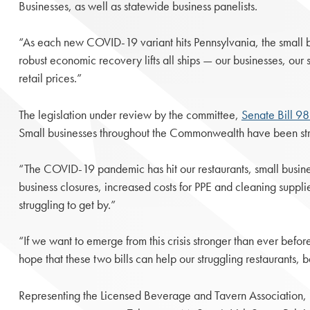
Businesses, as well as statewide business panelists.
“As each new COVID-19 variant hits Pennsylvania, the small b
robust economic recovery lifts all ships — our businesses, our s
retail prices.”
The legislation under review by the committee,
Senate Bill 9
Small businesses throughout the Commonwealth have been strugg
“The COVID-19 pandemic has hit our restaurants, small busine
business closures, increased costs for PPE and cleaning supplie
struggling to get by.”
“If we want to emerge from this crisis stronger than ever bef
hope that these two bills can help our struggling restaurants, b
Representing the Licensed Beverage and Tavern Association, 