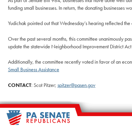
As part of Senate Bill 984, businesses that have done well d
funding small businesses. In return, the donating businesses woul
Yudichak pointed out that Wednesday’s hearing reflected the
Over the past several months, this committee unanimously pas
update the statewide Neighborhood Improvement District Act to 
Additionally, the committee recently voted in favor of an ec
Small Business Assistance
CONTACT
: Scot Pitzer;
spitzer@pasen.gov