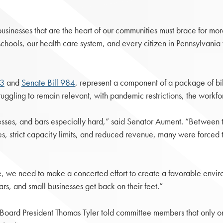
usinesses that are the heart of our communities must brace for m
chools, our health care system, and every citizen in Pennsylvania wh
83
and
Senate Bill 984
, represent a component of a package of bi
ling to remain relevant, with pandemic restrictions, the workfor
sses, and bars especially hard,” said Senator Aument. “Between t
s, strict capacity limits, and reduced revenue, many were forced to
ore, we need to make a concerted effort to create a favorable envi
ars, and small businesses get back on their feet.”
Board President Thomas Tyler told committee members that only o