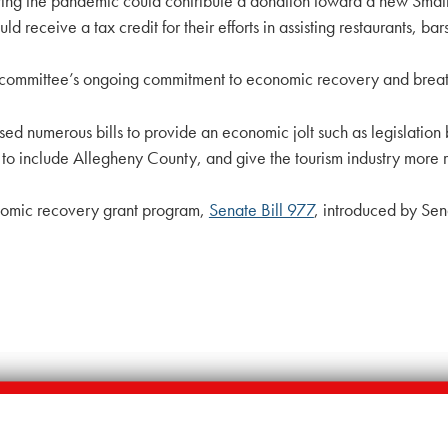
uring the pandemic could contribute a donation toward a new Small
d receive a tax credit for their efforts in assisting restaurants, ba
 committee’s ongoing commitment to economic recovery and breathi
sed numerous bills to provide an economic jolt such as legislatio
include Allegheny County, and give the tourism industry more resou
onomic recovery grant program,
Senate Bill 977
, introduced by Sen