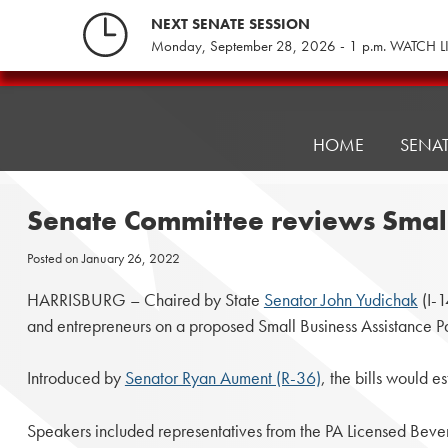
Skip
NEXT SENATE SESSION
to
Monday, September 28, 2026 - 1 p.m. WATCH L
content
Pennsylvania
Senate
Republicans
HOME
SENA
Senate Committee reviews Small
Posted on
January 26, 2022
HARRISBURG – Chaired by State
Senator John Yudichak
(I-1
and entrepreneurs on a proposed Small Business Assistance 
Introduced by
Senator Ryan Aument (R-36)
, the bills would 
Speakers included representatives from the PA Licensed Beve