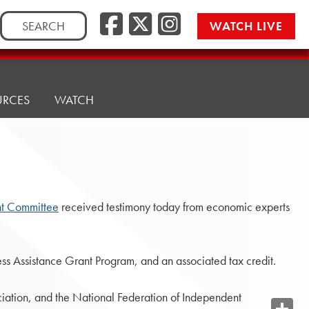
Search
WATCH LIVE
for:
URCES
WATCH
t Committee
received testimony today from economic experts
ess Assistance Grant Program, and an associated tax credit.
iation, and the National Federation of Independent