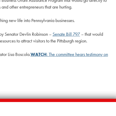
 Business Grant Assistance Program that would go directly to
rs and other entrepreneurs that are hurting.
ng new life into Pennsylvania businesses.
n by Senator Devlin Robinson –
Senate Bill 797
– that would
rces to attract visitors to the Pittsburgh region.
ator Lisa Boscola.
WATCH
: The committee hears testimony on