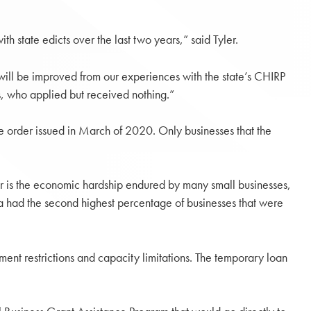
h state edicts over the last two years,” said Tyler.
 will be improved from our experiences with the state’s CHIRP
s, who applied but received nothing.”
re order issued in March of 2020. Only businesses that the
ear is the economic hardship endured by many small businesses,
ia had the second highest percentage of businesses that were
ent restrictions and capacity limitations. The temporary loan