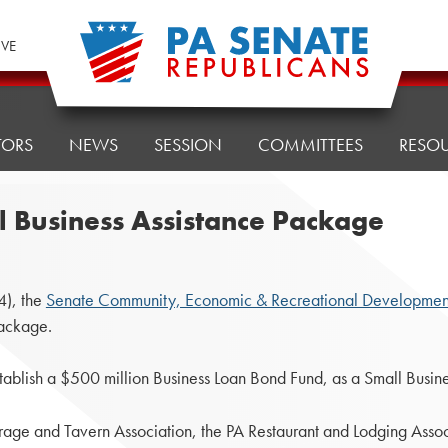
IVE
TORS
NEWS
SESSION
COMMITTEES
RESO
 Business Assistance Package
4), the
Senate Community, Economic & Recreational Developmen
Package.
establish a $500 million Business Loan Bond Fund, as a Small Busin
rage and Tavern Association, the PA Restaurant and Lodging Assoc