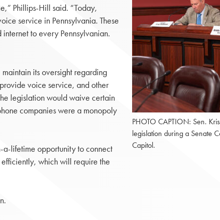
,” Phillips-Hill said. “Today,
voice service in Pennsylvania. These
internet to every Pennsylvanian.
l maintain its oversight regarding
 provide voice service, and other
the legislation would waive certain
elephone companies were a monopoly
PHOTO CAPTION: Sen. Kristin P
legislation during a Senate
Capitol.
a-lifetime opportunity to connect
fficiently, which will require the
n.