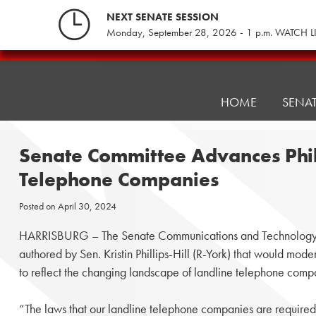
Skip
NEXT SENATE SESSION
to
Monday, September 28, 2026 - 1 p.m. WATCH L
content
Pennsylvania
Senate
Republicans
HOME
SENA
Senate Committee Advances Phill
Telephone Companies
Posted on
April 30, 2024
HARRISBURG – The Senate Communications and Technology 
authored by Sen. Kristin Phillips-Hill (R-York) that would moder
to reflect the changing landscape of landline telephone comp
“The laws that our landline telephone companies are required