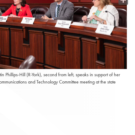
Share
hillips-Hill (R-York), second from left, speaks in support of her
 Communications and Technology Committee meeting at the state