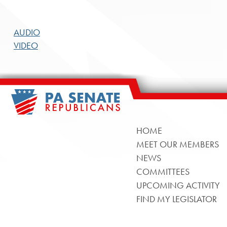
AUDIO
VIDEO
HOME
MEET OUR MEMBERS
NEWS
COMMITTEES
UPCOMING ACTIVITY
FIND MY LEGISLATOR