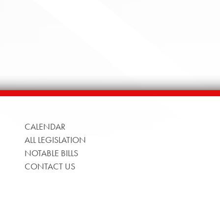
CALENDAR
ALL LEGISLATION
NOTABLE BILLS
CONTACT US