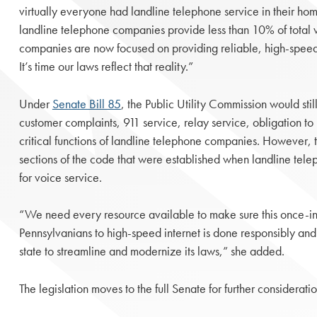
virtually everyone had landline telephone service in their home
landline telephone companies provide less than 10% of total 
companies are now focused on providing reliable, high-speed 
It’s time our laws reflect that reality.”
Under
Senate Bill 85
, the Public Utility Commission would stil
customer complaints, 911 service, relay service, obligation to
critical functions of landline telephone companies. However, 
sections of the code that were established when landline t
for voice service.
“We need every resource available to make sure this once-in-
Pennsylvanians to high-speed internet is done responsibly and e
state to streamline and modernize its laws,” she added.
The legislation moves to the full Senate for further consideratio