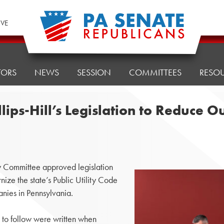
IVE
TORS
NEWS
SESSION
COMMITTEES
RESO
ips-Hill’s Legislation to Reduce O
Committee approved legislation
nize the state’s Public Utility Code
anies in Pennsylvania.
 to follow were written when