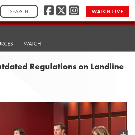
Search
WATCH LIVE
for:
URCES
WATCH
utdated Regulations on Landline