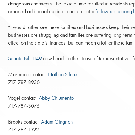
dangerous chemicals. The toxic plume resulted in residents repo
reported additional medical concerns at a
follow-up hearing h
“I would rather see these families and businesses keep their r
businesses are struggling and families are suffering long-term
effect on the state’s finances, but can mean a lot for these fami
Senate Bill 1149
now heads to the House of Representatives fo
Mastriano contact:
Nathan Silcox
717-787-8930
Vogel contact:
Abby Chiumento
717-787-3076
Brooks contact:
Adam Gingrich
717-787-1322