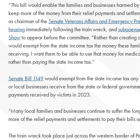
“This bill would enable the families and businesses harmed by
keep more of the money from their relief payments and settle
as chairman of the
Senate Veterans Affairs and Emergency P
hearing
immediately following the train wreck, and
subpoena
Shaw
to appear before the committee. “Rather than creating 
would exempt from the state income tax the money these famil
receiving. I want them to be able to use that money for medic
rather than paying the state income tax.”
Senate Bill 1149
would exempt from the state income tax any di
or local businesses receive from the state or federal governme
payments received by victims in 2023.
“Many local families and businesses continue to suffer the long
more of the relief payments and settlements to pay their bills an
The train wreck took place just across the western border of 