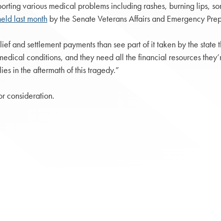
rting various medical problems including rashes, burning lips, sore 
eld last month
by the Senate Veterans Affairs and Emergency Pre
elief and settlement payments than see part of it taken by the stat
 medical conditions, and they need all the financial resources they
lies in the aftermath of this tragedy.”
r consideration.