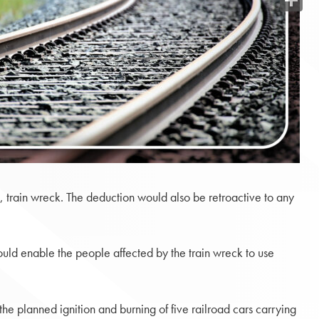
Share
3, train wreck. The deduction would also be retroactive to any
would enable the people affected by the train wreck to use
he planned ignition and burning of five railroad cars carrying