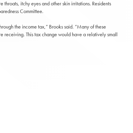
throats, itchy eyes and other skin irritations. Residents
paredness Committee.
e through the income tax,” Brooks said. “Many of these
’re receiving. This tax change would have a relatively small