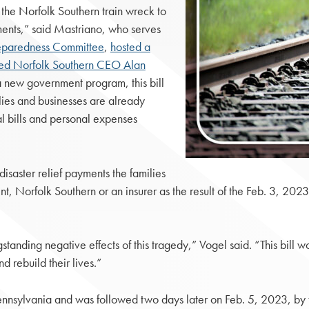
 the Norfolk Southern train wreck to
ments,” said Mastriano, who serves
reparedness Committee
,
hosted a
ed Norfolk Southern CEO Alan
a new government program, this bill
ies and businesses are already
al bills and personal expenses
saster relief payments the families
nt, Norfolk Southern or an insurer as the result of the Feb. 3, 202
standing negative effects of this tragedy,” Vogel said. “This bill 
d rebuild their lives.”
Pennsylvania and was followed two days later on Feb. 5, 2023, by t