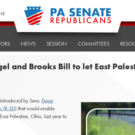
IVE
TORS
NEWS
SESSION
COMMITTEES
RESO
 and Brooks Bill to let East Pales
introduced by Sens.
Doug
s (R-50)
that would enable
East Palestine, Ohio, last year to