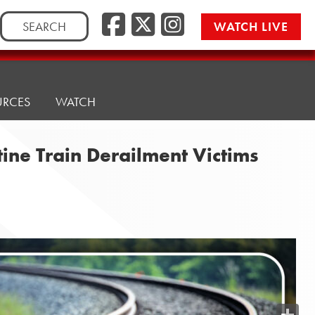
Search
WATCH LIVE
for:
URCES
WATCH
tine Train Derailment Victims