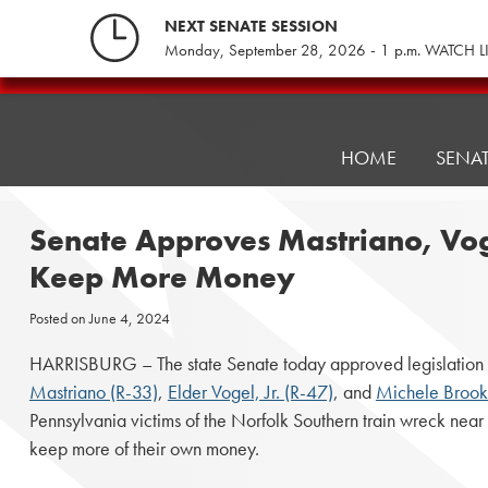
Skip
NEXT SENATE SESSION
to
Monday, September 28, 2026 - 1 p.m. WATCH L
content
Pennsylvania
Senate
Republicans
HOME
SENA
Senate Approves Mastriano, Vogel
Keep More Money
Posted on
June 4, 2024
HARRISBURG – The state Senate today approved legislation 
Mastriano (R-33)
,
Elder Vogel, Jr. (R-47)
, and
Michele Brook
Pennsylvania victims of the Norfolk Southern train wreck near 
keep more of their own money.