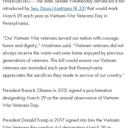
HARRISBURG – The state Senate Wednesday advanced a bill
introduced by
Sen. Doug Mastriano (R-33)
that would mark
March 29 each year as Vietnam War Veterans Day in
Pennsylvania.
“Our Vietnam War veterans served our nation with courage,
honor and dignity,” Mastriano said. “Vietnam veterans did not
always receive the warm welcome home enjoyed by previous
generations of veterans. This bill would ensure our Vietnam
veterans are reminded each year that Pennsylvania
appreciates the sacrifices they made in service of our country.”
President Barack Obama in 2012 signed a proclamation
designating March 29 as the annual observance of Vietnam
War Veterans Day.
President Donald Trump in 2017 signed into law the Vietnam
War Veterans Recognition Act designating March 29 as