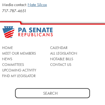
Media contact:
Nate Silcox
717-787-4651
HOME
CALENDAR
MEET OUR MEMBERS
ALL LEGISLATION
NEWS
NOTABLE BILLS
COMMITTEES
CONTACT US
UPCOMING ACTIVITY
FIND MY LEGISLATOR
Search
for: