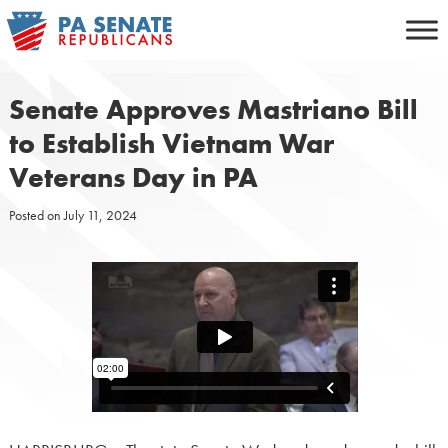
Skip
to
content
Senate Approves Mastriano Bill
to Establish Vietnam War
Veterans Day in PA
Posted on
July 11, 2024