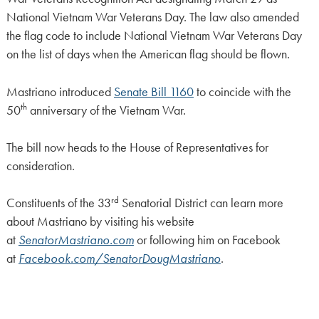
National Vietnam War Veterans Day. The law also amended
the flag code to include National Vietnam War Veterans Day
on the list of days when the American flag should be flown.
Mastriano introduced
Senate Bill 1160
to coincide with the
th
50
anniversary of the Vietnam War.
The bill now heads to the House of Representatives for
consideration.
rd
Constituents of the 33
Senatorial District can learn more
about Mastriano by visiting his website
at
SenatorMastriano.com
or following him on Facebook
at
Facebook.com/SenatorDougMastriano
.