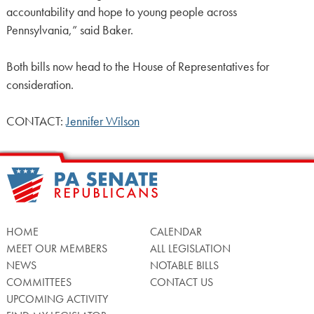
accountability and hope to young people across
Pennsylvania,” said Baker.
Both bills now head to the House of Representatives for
consideration.
CONTACT:
Jennifer Wilson
HOME
CALENDAR
MEET OUR MEMBERS
ALL LEGISLATION
NEWS
NOTABLE BILLS
COMMITTEES
CONTACT US
UPCOMING ACTIVITY