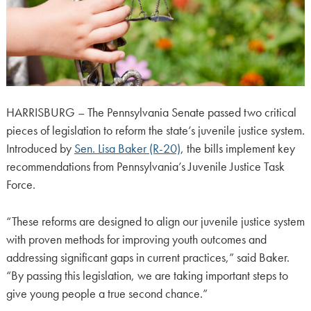
HARRISBURG – The Pennsylvania Senate passed two critical
pieces of legislation to reform the state’s juvenile justice system.
Introduced by
Sen. Lisa Baker (R-20)
, the bills implement key
recommendations from Pennsylvania’s Juvenile Justice Task
Force.
“These reforms are designed to align our juvenile justice system
with proven methods for improving youth outcomes and
addressing significant gaps in current practices,” said Baker.
“By passing this legislation, we are taking important steps to
give young people a true second chance.”