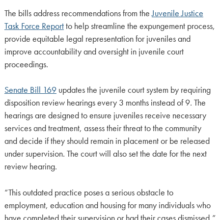
The bills address recommendations from the
Juvenile Justice
Task Force Report
to help streamline the expungement process,
provide equitable legal representation for juveniles and
improve accountability and oversight in juvenile court
proceedings.
Senate Bill 169
updates the juvenile court system by requiring
disposition review hearings every 3 months instead of 9. The
hearings are designed to ensure juveniles receive necessary
services and treatment, assess their threat to the community
and decide if they should remain in placement or be released
under supervision. The court will also set the date for the next
review hearing.
“This outdated practice poses a serious obstacle to
employment, education and housing for many individuals who
have completed their supervision or had their cases dismissed,”