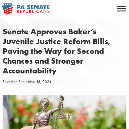
Skip
to
content
Senate Approves Baker’s
Juvenile Justice Reform Bills,
Paving the Way for Second
Chances and Stronger
Accountability
Posted on
September 18, 2024