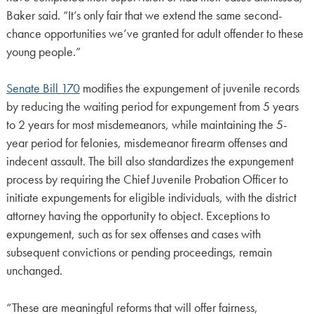
Baker said. “It’s only fair that we extend the same second-
chance opportunities we’ve granted for adult offender to these
young people.”
Senate Bill 170
modifies the expungement of juvenile records
by reducing the waiting period for expungement from 5 years
to 2 years for most misdemeanors, while maintaining the 5-
year period for felonies, misdemeanor firearm offenses and
indecent assault. The bill also standardizes the expungement
process by requiring the Chief Juvenile Probation Officer to
initiate expungements for eligible individuals, with the district
attorney having the opportunity to object. Exceptions to
expungement, such as for sex offenses and cases with
subsequent convictions or pending proceedings, remain
unchanged.
“These are meaningful reforms that will offer fairness,