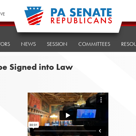
IVE
TORS
NEWS
SESSION
COMMITTEES
RESO
 be Signed into Law