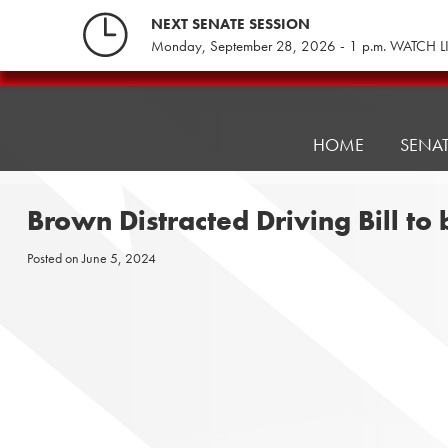
Skip
NEXT SENATE SESSION
to
Monday, September 28, 2026 - 1 p.m. WATCH L
content
Pennsylvania
Senate
Republicans
HOME
SENA
Brown Distracted Driving Bill to
Posted on
June 5, 2024