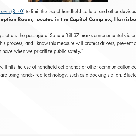
rown (R-40)
to limit the use of handheld cellular and other device
eption Room, located in the Capitol Complex, Harrisbu
slation, the passage of Senate Bill 37 marks a monumental victory f
is process, and I know this measure will protect drivers, prevent cras
 have when we prioritize public safety.”
aw, limits the use of handheld cellphones or other communication 
ey are using hands-free technology, such as a docking station, Blue