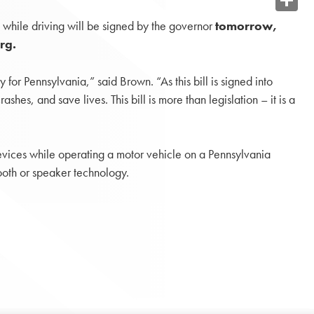
Share
s while driving will be signed by the governor
tomorrow,
rg.
or Pennsylvania,” said Brown. “As this bill is signed into
hes, and save lives. This bill is more than legislation – it is a
devices while operating a motor vehicle on a Pennsylvania
tooth or speaker technology.