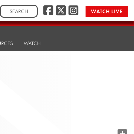
Search
WATCH LIVE
for:
URCES
WATCH