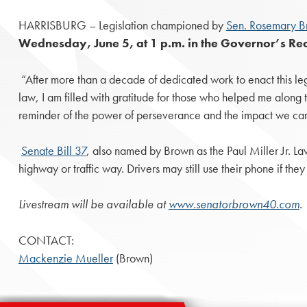
HARRISBURG – Legislation championed by
Sen. Rosemary B
Wednesday, June 5, at 1 p.m. in the Governor’s Rec
“After more than a decade of dedicated work to enact this legi
law, I am filled with gratitude for those who helped me along th
reminder of the power of perseverance and the impact we can
Senate Bill 37
, also named by Brown as the Paul Miller Jr. L
highway or traffic way. Drivers may still use their phone if th
Livestream will be available at
www.senatorbrown40.com
.
CONTACT:
Mackenzie Mueller
(Brown)