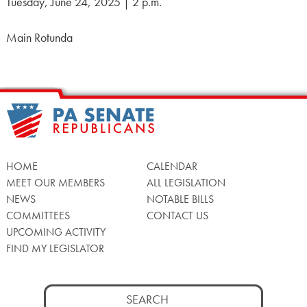
Tuesday, June 24, 2025 | 2 p.m.
Main Rotunda
HOME
CALENDAR
MEET OUR MEMBERS
ALL LEGISLATION
NEWS
NOTABLE BILLS
COMMITTEES
CONTACT US
UPCOMING ACTIVITY
FIND MY LEGISLATOR
Search