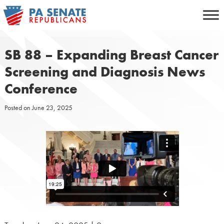
Skip
to
content
SB 88 – Expanding Breast Cancer
Screening and Diagnosis News
Conference
Posted on
June 23, 2025