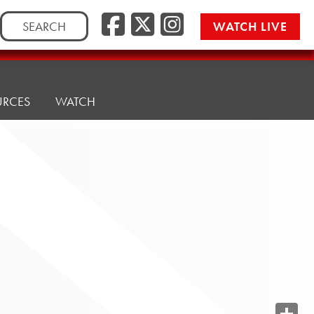
Search
WATCH LIVE
for:
URCES
WATCH