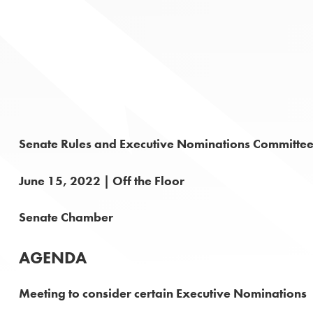
Senate Rules and Executive Nominations Committe
June 15, 2022 | Off the Floor
Senate Chamber
AGENDA
Meeting to consider certain Executive Nominations