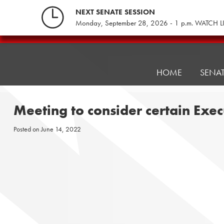
Skip
NEXT SENATE SESSION
to
Monday, September 28, 2026 - 1 p.m. WATCH L
content
Pennsylvania
Senate
Republicans
HOME
SENA
Meeting to consider certain Exe
Posted on
June 14, 2022