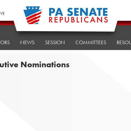
IVE
TORS
NEWS
SESSION
COMMITTEES
RESO
cutive Nominations