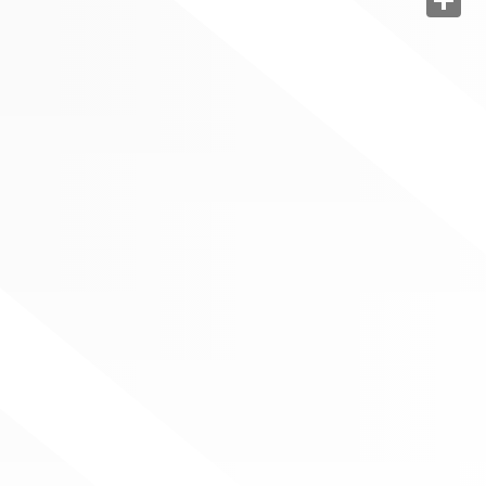
Share