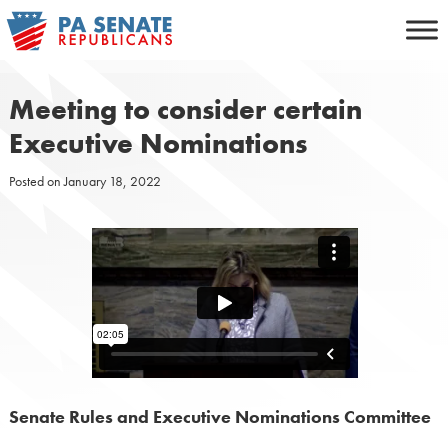
Skip
to
content
Meeting to consider certain
Executive Nominations
Posted on
January 18, 2022
Senate Rules and Executive Nominations Committee