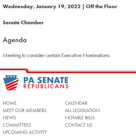
Wednesday, January 19, 2022 | Off the Floor
Senate Chamber
Agenda
Meeting to consider certain Executive Nominations
HOME
CALENDAR
MEET OUR MEMBERS
ALL LEGISLATION
NEWS
NOTABLE BILLS
COMMITTEES
CONTACT US
UPCOMING ACTIVITY