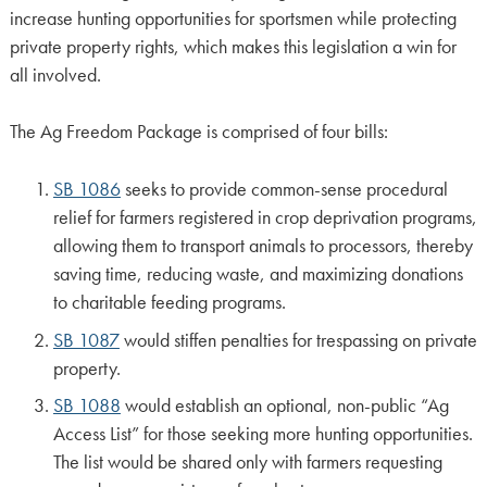
increase hunting opportunities for sportsmen while protecting
private property rights, which makes this legislation a win for
all involved.
The Ag Freedom Package is comprised of four bills:
SB 1086
seeks to provide common-sense procedural
relief for farmers registered in crop deprivation programs,
allowing them to transport animals to processors, thereby
saving time, reducing waste, and maximizing donations
to charitable feeding programs.
SB 1087
would stiffen penalties for trespassing on private
property.
SB 1088
would establish an optional, non-public “Ag
Access List” for those seeking more hunting opportunities.
The list would be shared only with farmers requesting