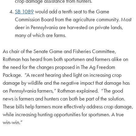
crop damage assistance from hunters.
SB 1089
would add a tenth seat to the Game
Commission Board from the agriculture community. Most
deer in Pennsylvania are harvested on private lands,
many of which are farms.
As chair of the Senate Game and Fisheries Committee,
Rothman has heard from both sportsmen and farmers alike on
the need for the changes proposed in The Ag Freedom
Package. “A recent hearing shed light on increasing crop
damage by wildlife and the negative impact that damage has
on Pennsylvania farmers,” Rothman explained. “The good
news is farmers and hunters can both be part of the solution.
These bills help farmers more effectively address crop damage,
while increasing hunting opportunities for sportsmen. A true
win-win.”