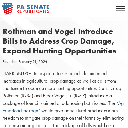
Skip
to
content
Rothman and Vogel Introduce
Bills to Address Crop Damage,
Expand Hunting Opportunities
Posted on
February 21, 2024
HARRISBURG- In response to sustained, documented
increases in agricultural crop damage as well as calls from
sportsmen to open up more hunting opportunities, Sens. Greg
Rothman (R-34) and Elder Vogel, Jr. (R-47) introduced a
package of four bills aimed at addressing both issues. The
“Ag
Freedom Package”
would give agricultural producers more
freedom to mitigate crop damage on their farms by eliminating
burdensome regulations. The package of bills would also