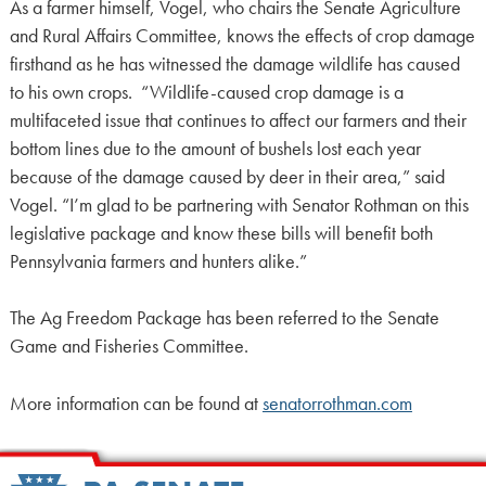
As a farmer himself, Vogel, who chairs the Senate Agriculture
and Rural Affairs Committee, knows the effects of crop damage
firsthand as he has witnessed the damage wildlife has caused
to his own crops. “Wildlife-caused crop damage is a
multifaceted issue that continues to affect our farmers and their
bottom lines due to the amount of bushels lost each year
because of the damage caused by deer in their area,” said
Vogel. “I’m glad to be partnering with Senator Rothman on this
legislative package and know these bills will benefit both
Pennsylvania farmers and hunters alike.”
The Ag Freedom Package has been referred to the Senate
Game and Fisheries Committee.
More information can be found at
senatorrothman.com