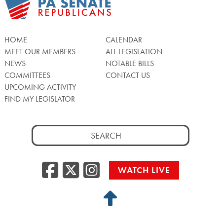
HOME
CALENDAR
MEET OUR MEMBERS
ALL LEGISLATION
NEWS
NOTABLE BILLS
COMMITTEES
CONTACT US
UPCOMING ACTIVITY
FIND MY LEGISLATOR
Search
for:
Facebook
Twitter/X
Instagra
WATCH LIVE
Back
to