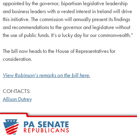
appointed by the governor, bipartisan legislative leadership
and business leaders with a vested interest in Ireland will drive
this initiative. The commission will annually present its findings
and recommendations to the governor and legislature without
the use of public funds. It’s a lucky day for our commonwealth.”
The bill now heads to the House of Representatives for
consideration.
View Robinson’s remarks on the bill here.
CONTACTS:
Allison Dutrey