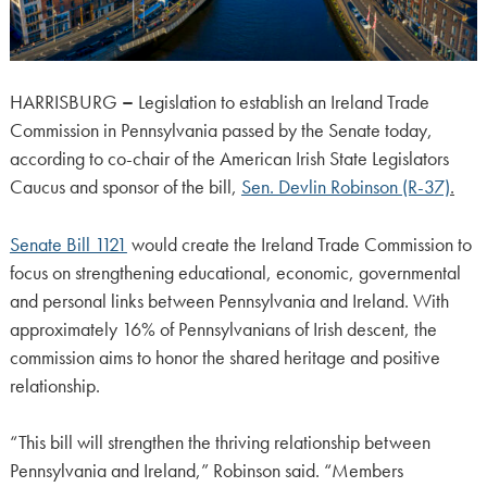
HARRISBURG
–
Legislation to establish an Ireland Trade
Commission in Pennsylvania passed by the Senate today,
according to co-chair of the American Irish State Legislators
Caucus and sponsor of the bill,
Sen. Devlin Robinson (R-37)
.
Senate Bill 1121
would create the Ireland Trade Commission to
focus on strengthening educational, economic, governmental
and personal links between Pennsylvania and Ireland. With
approximately 16% of Pennsylvanians of Irish descent, the
commission aims to honor the shared heritage and positive
relationship.
“This bill will strengthen the thriving relationship between
Pennsylvania and Ireland,” Robinson said. “Members