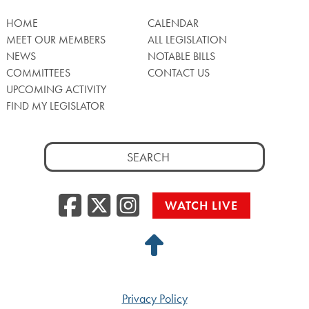
HOME
CALENDAR
MEET OUR MEMBERS
ALL LEGISLATION
NEWS
NOTABLE BILLS
COMMITTEES
CONTACT US
UPCOMING ACTIVITY
FIND MY LEGISLATOR
Search
for:
Facebook
Twitter/X
Instagra
WATCH LIVE
Back
to
Top
Privacy Policy