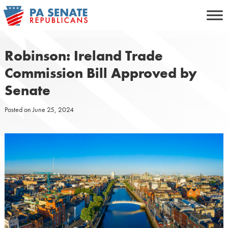
Skip
to
content
Robinson: Ireland Trade
Commission Bill Approved by
Senate
Posted on
June 25, 2024