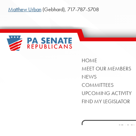
Matthew Urban
(Gebhard), 717-787-5708
HOME
MEET OUR MEMBERS
NEWS
COMMITTEES
UPCOMING ACTIVITY
FIND MY LEGISLATOR
Search
for: