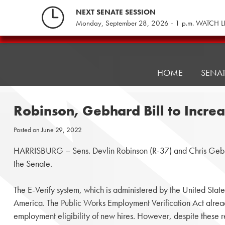
Skip
NEXT SENATE SESSION
to
Monday, September 28, 2026 - 1 p.m. WATCH L
content
Pennsylvania
Senate
Republicans
HOME
SENA
Robinson, Gebhard Bill to Incre
Posted on
June 29, 2022
HARRISBURG – Sens. Devlin Robinson (R-37) and Chris Gebhard’
the Senate.
The E-Verify system, which is administered by the United Stat
America. The Public Works Employment Verification Act already r
employment eligibility of new hires. However, despite these 