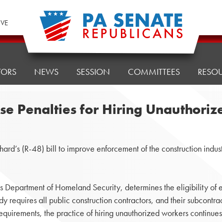
IVE
TORS
NEWS
SESSION
COMMITTEES
RESO
ase Penalties for Hiring Unauthor
s (R-48) bill to improve enforcement of the construction indust
es Department of Homeland Security, determines the eligibility of 
equires all public construction contractors, and their subcontracto
requirements, the practice of hiring unauthorized workers contin