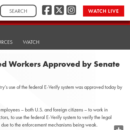
Search
WATCH LIVE
for:
URCES
WATCH
ized Workers Approved by Senate
ry’s use of the federal E-Verify system was approved today by
employees – both U.S. and foreign citizens – to work in
rs, to use the federal E-Verify system to verify the legal
ues due to the enforcement mechanisms being weak.