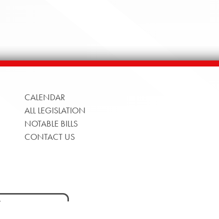
CALENDAR
ALL LEGISLATION
NOTABLE BILLS
CONTACT US