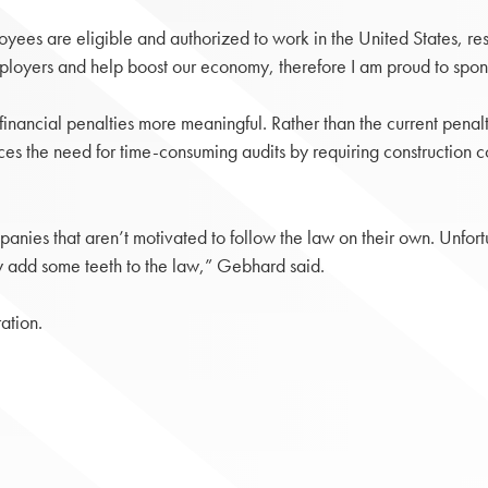
yees are eligible and authorized to work in the United States, resu
employers and help boost our economy, therefore I am proud to spon
inancial penalties more meaningful. Rather than the current pena
 the need for time-consuming audits by requiring construction con
panies that aren’t motivated to follow the law on their own. Unfortunat
ally add some teeth to the law,” Gebhard said.
ation.