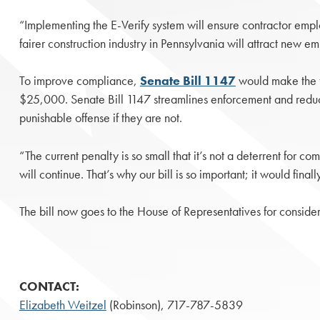
“Implementing the E-Verify system will ensure contractor emplo
fairer construction industry in Pennsylvania will attract new 
To improve compliance,
Senate Bill 1147
would make the f
$25,000. Senate Bill 1147 streamlines enforcement and reduces
punishable offense if they are not.
“The current penalty is so small that it’s not a deterrent for com
will continue. That’s why our bill is so important; it would fin
The bill now goes to the House of Representatives for consider
CONTACT:
Elizabeth Weitzel
(Robinson), 717-787-5839