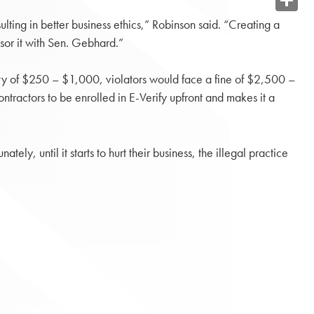
Share
lting in better business ethics,” Robinson said. “Creating a
sor it with Sen. Gebhard.”
lty of $250 – $1,000, violators would face a fine of $2,500 –
tractors to be enrolled in E-Verify upfront and makes it a
ely, until it starts to hurt their business, the illegal practice