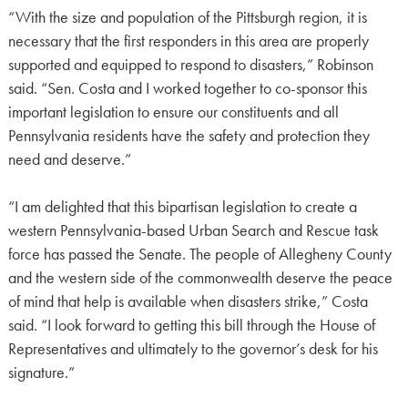
“With the size and population of the Pittsburgh region, it is
necessary that the first responders in this area are properly
supported and equipped to respond to disasters,” Robinson
said. “Sen. Costa and I worked together to co-sponsor this
important legislation to ensure our constituents and all
Pennsylvania residents have the safety and protection they
need and deserve.”
“I am delighted that this bipartisan legislation to create a
western Pennsylvania-based Urban Search and Rescue task
force has passed the Senate. The people of Allegheny County
and the western side of the commonwealth deserve the peace
of mind that help is available when disasters strike,” Costa
said. “I look forward to getting this bill through the House of
Representatives and ultimately to the governor’s desk for his
signature.”