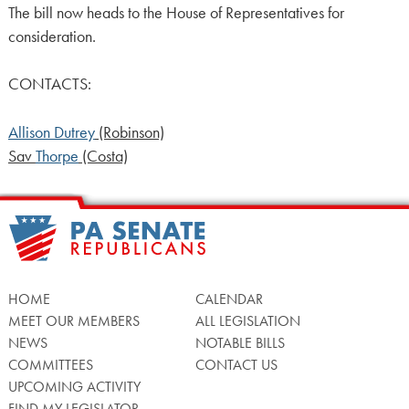
The bill now heads to the House of Representatives for
consideration.
CONTACTS:
Allison Dutrey
(Robinson)
Sav
Thorpe
(Costa)
HOME
CALENDAR
MEET OUR MEMBERS
ALL LEGISLATION
NEWS
NOTABLE BILLS
COMMITTEES
CONTACT US
UPCOMING ACTIVITY
FIND MY LEGISLATOR