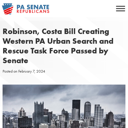
Skip
to
content
Robinson, Costa Bill Creating
Western PA Urban Search and
Rescue Task Force Passed by
Senate
Posted on
February 7, 2024