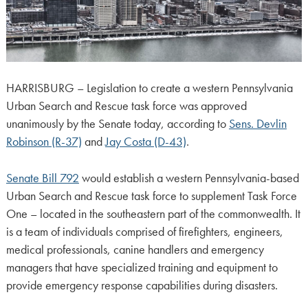
HARRISBURG – Legislation to create a western Pennsylvania
Urban Search and Rescue task force was approved
unanimously by the Senate today, according to
Sens. Devlin
Robinson (R-37)
and
Jay Costa (D-43)
.
Senate Bill 792
would establish a western Pennsylvania-based
Urban Search and Rescue task force to supplement Task Force
One – located in the southeastern part of the commonwealth. It
is a team of individuals comprised of firefighters, engineers,
medical professionals, canine handlers and emergency
managers that have specialized training and equipment to
provide emergency response capabilities during disasters.