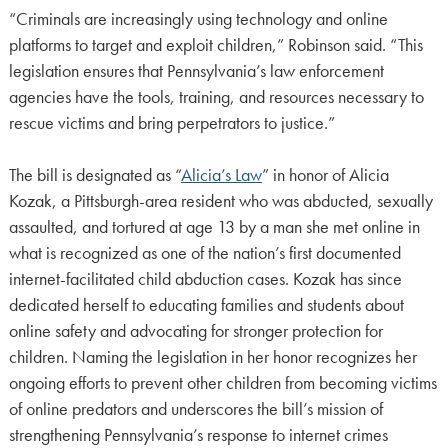
“Criminals are increasingly using technology and online
platforms to target and exploit children,” Robinson said. “This
legislation ensures that Pennsylvania’s law enforcement
agencies have the tools, training, and resources necessary to
rescue victims and bring perpetrators to justice.”
The bill is designated as “
Alicia’s Law
” in honor of Alicia
Kozak, a Pittsburgh-area resident who was abducted, sexually
assaulted, and tortured at age 13 by a man she met online in
what is recognized as one of the nation’s first documented
internet-facilitated child abduction cases. Kozak has since
dedicated herself to educating families and students about
online safety and advocating for stronger protection for
children. Naming the legislation in her honor recognizes her
ongoing efforts to prevent other children from becoming victims
of online predators and underscores the bill’s mission of
strengthening Pennsylvania’s response to internet crimes