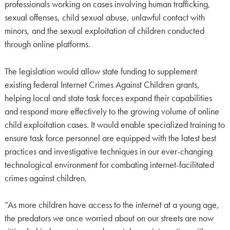
professionals working on cases involving human trafficking,
sexual offenses, child sexual abuse, unlawful contact with
minors, and the sexual exploitation of children conducted
through online platforms.
The legislation would allow state funding to supplement
existing federal Internet Crimes Against Children grants,
helping local and state task forces expand their capabilities
and respond more effectively to the growing volume of online
child exploitation cases. It would enable specialized training to
ensure task force personnel are equipped with the latest best
practices and investigative techniques in our ever-changing
technological environment for combating internet-facilitated
crimes against children.
“As more children have access to the internet at a young age,
the predators we once worried about on our streets are now