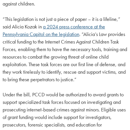
against children.
“This legislation is not just a piece of paper – it is a lifeline,”
said Alicia Kozak in
a 2024 press conference at the
Pennsylvania Capitol on the legislation
. “Alicia’s Law provides
critical funding to the Internet Crimes Against Children Task
Forces, enabling them to have the necessary tools, training and
resources to combat the growing threat of online child
exploitation. These task forces are our first line of defense, and
they work tirelessly to identify, rescue and support victims, and
to bring these perpetrators to justice.”
Under the bill, PCCD would be authorized to award grants to
support specialized task forces focused on investigating and
prosecuting internet-based crimes against minors. Eligible uses
of grant funding would include support for investigators,
prosecutors, forensic specialists, and education for