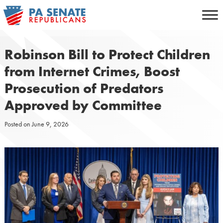
Skip
to
content
Robinson Bill to Protect Children
from Internet Crimes, Boost
Prosecution of Predators
Approved by Committee
Posted on
June 9, 2026