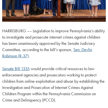
HARRISBURG –– Legislation to improve Pennsylvania’s ability
to investigate and prosecute internet crimes against children
has been unanimously approved by the Senate Judiciary
Committee, according to the bill’s sponsor,
Sen. Devlin
Robinson (R-37)
.
Senate Bill 1335
would provide critical resources to law
enforcement agencies and prosecutors working to protect
children from online exploitation and abuse by establishing the
Investigation and Prosecution of Internet Crimes Against
Children Program within the Pennsylvania Commission on
Crime and Delinquency (PCCD).