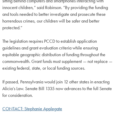
sitting behind computers and smartphones interacting with
innocent children,” said Robinson. “By providing the funding
and tools needed to better investigate and prosecute these
horrendous crimes, our children will be safer and better
protected.”
The legislation requires PCCD to establish application
guidelines and grant evaluation criteria while ensuring
equitable geographic distribution of funding throughout the
commonwealth. Grant funds must supplement — not replace —
existing federal, state, or local funding sources.
If passed, Pennsylvania would join 12 other states in enacting
Alicia’s Law. Senate Bill 1335 now advances to the full Senate
for consideration.
CONTACT: Stephanie Applegate