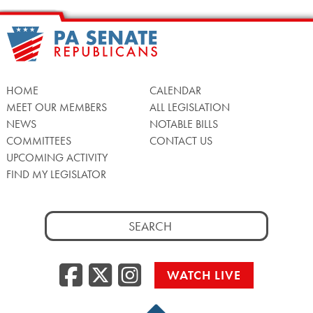
HOME
CALENDAR
MEET OUR MEMBERS
ALL LEGISLATION
NEWS
NOTABLE BILLS
COMMITTEES
CONTACT US
UPCOMING ACTIVITY
FIND MY LEGISLATOR
Search
for:
Facebook
Twitter/X
Instagra
WATCH LIVE