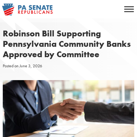
Skip
to
content
Robinson Bill Supporting
Pennsylvania Community Banks
Approved by Committee
Posted on
June 3, 2026