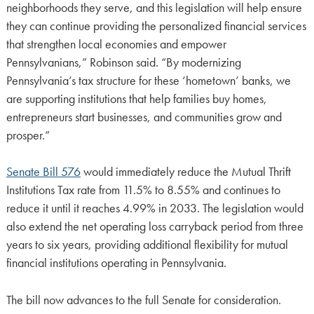
neighborhoods they serve, and this legislation will help ensure
they can continue providing the personalized financial services
that strengthen local economies and empower
Pennsylvanians,” Robinson said. “By modernizing
Pennsylvania’s tax structure for these ‘hometown’ banks, we
are supporting institutions that help families buy homes,
entrepreneurs start businesses, and communities grow and
prosper.”
Senate Bill 576
would immediately reduce the Mutual Thrift
Institutions Tax rate from 11.5% to 8.55% and continues to
reduce it until it reaches 4.99% in 2033. The legislation would
also extend the net operating loss carryback period from three
years to six years, providing additional flexibility for mutual
financial institutions operating in Pennsylvania.
The bill now advances to the full Senate for consideration.