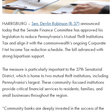
HARRISBURG –
Sen. Devlin Robinson (R-37)
announced
today that the Senate Finance Committee has approved his
legislation to reduce Pennsylvania’s Mutual Thrift Institutions
Tax and align it with the commonwealth’s ongoing Corporate
Net Income Tax reduction schedule. The bill advanced with
strong bipartisan support.
The measure is particularly important to the 37th Senatorial
District, which is home to two mutual thrift institutions, including
Pennsylvania’s largest. These community-focused institutions
provide critical financial services to residents, families, and
small businesses throughout the region.
“Community banks are deeply invested in the success of the