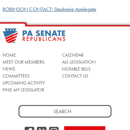
ROBINSON CONTACT: Stephanie Applegate
HOME
CALENDAR
MEET OUR MEMBERS
ALL LEGISLATION
NEWS
NOTABLE BILLS
COMMITTEES
CONTACT US
UPCOMING ACTIVITY
FIND MY LEGISLATOR
Search
for: