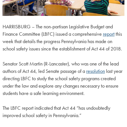
HARRISBURG – The non-partisan Legislative Budget and
Finance Committee (LBFC) issued a comprehensive
report
this
week that details the progress Pennsylvania has made on
school safety issues since the establishment of Act 44 of 2018.
Senator Scott Martin (R-Lancaster), who was one of the lead
authors of Act 44, led Senate passage of a
resolution
last year
directing LBFC to study the school safety programs created
under the law and explore any changes necessary to ensure
students have a safe learning environment.
The LBFC report indicated that Act 44 “has undoubtedly
improved school safety in Pennsylvania.”