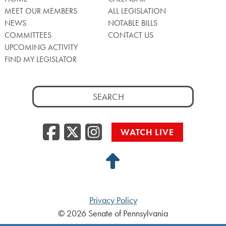
MEET OUR MEMBERS
ALL LEGISLATION
NEWS
NOTABLE BILLS
COMMITTEES
CONTACT US
UPCOMING ACTIVITY
FIND MY LEGISLATOR
Search
for:
Facebook
Twitter/X
Instagra
WATCH LIVE
Back
to
Top
Privacy Policy
© 2026 Senate of Pennsylvania