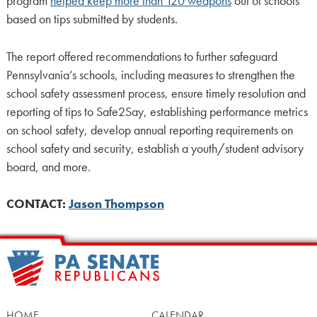
program
helped keep more than 120 weapons
out of schools
based on tips submitted by students.
The report offered recommendations to further safeguard
Pennsylvania’s schools, including measures to strengthen the
school safety assessment process, ensure timely resolution and
reporting of tips to Safe2Say, establishing performance metrics
on school safety, develop annual reporting requirements on
school safety and security, establish a youth/student advisory
board, and more.
CONTACT:
Jason Thompson
HOME
CALENDAR