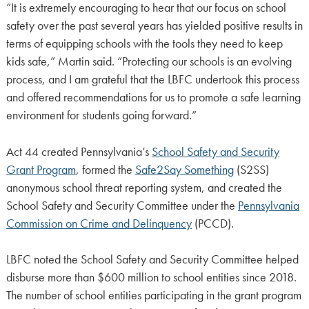
“It is extremely encouraging to hear that our focus on school
safety over the past several years has yielded positive results in
terms of equipping schools with the tools they need to keep
kids safe,” Martin said. “Protecting our schools is an evolving
process, and I am grateful that the LBFC undertook this process
and offered recommendations for us to promote a safe learning
environment for students going forward.”
Act 44 created Pennsylvania’s
School Safety and Security
Grant Program
, formed the
Safe2Say Something
(S2SS)
anonymous school threat reporting system, and created the
School Safety and Security Committee under the
Pennsylvania
Commission on Crime and Delinquency
(PCCD).
LBFC noted the School Safety and Security Committee helped
disburse more than $600 million to school entities since 2018.
The number of school entities participating in the grant program