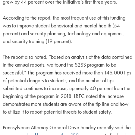
grew by 44 percent over the initiative’s first three years.
According to the report, the most frequent use of this funding
was to improve student behavioral and mental health (54
percent) and security planning, technology and equipment,
and security training (19 percent).
The report also noted, “based on analysis of the data contained
in the annual reports, we found the S2SS program to be
successful.” The program has received more than 146,000 tips
of potential dangers to students, and the number of tips
submitted continues to increase, up nearly 40 percent from the
beginning of the program in 2018. LBFC noted the increase
demonstrates more students are aware of the tip line and how
to utilize it to report potential threats to student safety.
Pennsylvania Attorney General Dave Sunday recently said the