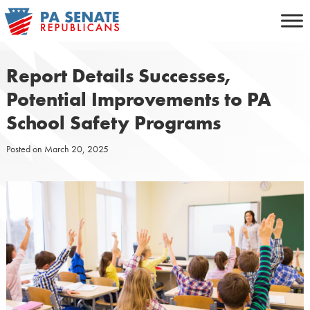
Skip
to
content
Report Details Successes,
Potential Improvements to PA
School Safety Programs
Posted on
March 20, 2025