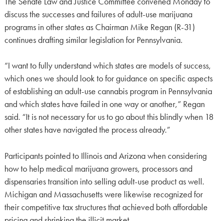
The Senate Law and Justice Committee convened Monday to
discuss the successes and failures of adult-use marijuana
programs in other states as Chairman Mike Regan (R-31)
continues drafting similar legislation for Pennsylvania.
“I want to fully understand which states are models of success,
which ones we should look to for guidance on specific aspects
of establishing an adult-use cannabis program in Pennsylvania
and which states have failed in one way or another,” Regan
said. “It is not necessary for us to go about this blindly when 18
other states have navigated the process already.”
Participants pointed to Illinois and Arizona when considering
how to help medical marijuana growers, processors and
dispensaries transition into selling adult-use product as well.
Michigan and Massachusetts were likewise recognized for
their competitive tax structures that achieved both affordable
pricing and shrinking the illicit market.