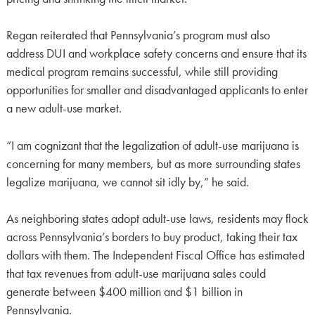
Regan reiterated that Pennsylvania’s program must also
address DUI and workplace safety concerns and ensure that its
medical program remains successful, while still providing
opportunities for smaller and disadvantaged applicants to enter
a new adult-use market.
“I am cognizant that the legalization of adult-use marijuana is
concerning for many members, but as more surrounding states
legalize marijuana, we cannot sit idly by,” he said.
As neighboring states adopt adult-use laws, residents may flock
across Pennsylvania’s borders to buy product, taking their tax
dollars with them. The Independent Fiscal Office has estimated
that tax revenues from adult-use marijuana sales could
generate between $400 million and $1 billion in
Pennsylvania.