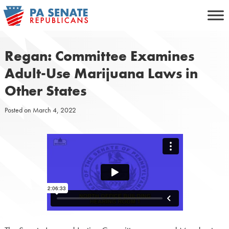
Skip
to
content
Regan: Committee Examines
Adult-Use Marijuana Laws in
Other States
Posted on
March 4, 2022