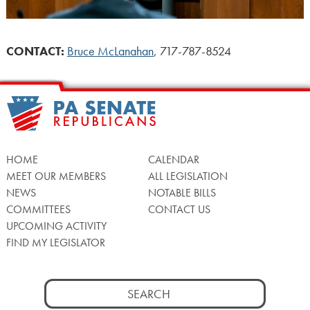
CONTACT:
Bruce McLanahan
, 717-787-8524
HOME
CALENDAR
MEET OUR MEMBERS
ALL LEGISLATION
NEWS
NOTABLE BILLS
COMMITTEES
CONTACT US
UPCOMING ACTIVITY
FIND MY LEGISLATOR
Search
for: