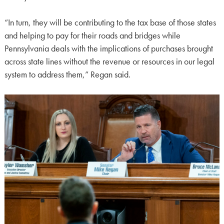
“In turn, they will be contributing to the tax base of those states
and helping to pay for their roads and bridges while
Pennsylvania deals with the implications of purchases brought
across state lines without the revenue or resources in our legal
system to address them,” Regan said.