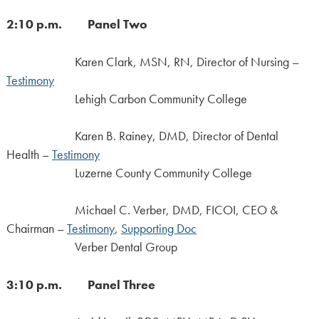
2:10 p.m. Panel Two
Karen Clark, MSN, RN, Director of Nursing –
Testimony
Lehigh Carbon Community College
Karen B. Rainey, DMD, Director of Dental
Health –
Testimony
Luzerne County Community College
Michael C. Verber, DMD, FICOI, CEO &
Chairman –
Testimony
,
Supporting Doc
Verber Dental Group
3:10 p.m. Panel Three