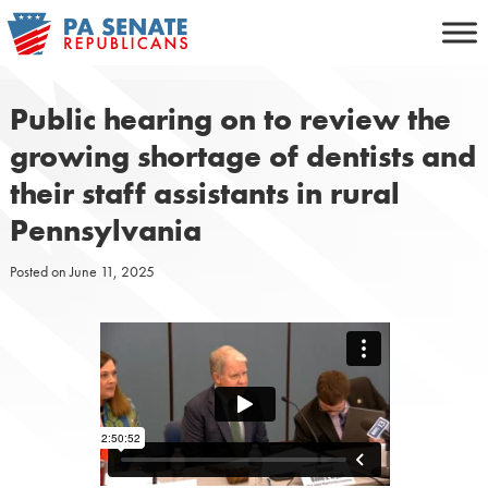
Skip
to
content
Public hearing on to review the
growing shortage of dentists and
their staff assistants in rural
Pennsylvania
Posted on
June 11, 2025