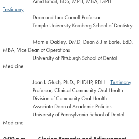
Amid Ismail, BDS, MPH, MBA, DrPH –
Testimony
Dean and Lura Carnell Professor
Temple University Kornberg School of Dentistry
Marnie Oakley, DMD, Dean & Jim Earle, EdD,
MBA, Vice Dean of Operations
University of Pittsburgh School of Dental
Medicine
Joan I. Gluch, Ph.D., PHDHP, RDH –
Testimony
Professor, Clinical Community Oral Health
Division of Community Oral Health
Associate Dean of Academic Policies
University of Pennsylvania School of Dental
Medicine
4:00 p.m. Closing Remarks and Adjournment