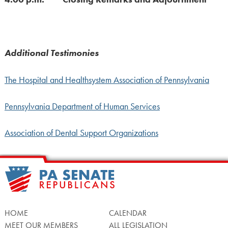
Additional Testimonies
The Hospital and Healthsystem Association of Pennsylvania
Pennsylvania Department of Human Services
Association of Dental Support Organizations
HOME
CALENDAR
MEET OUR MEMBERS
ALL LEGISLATION