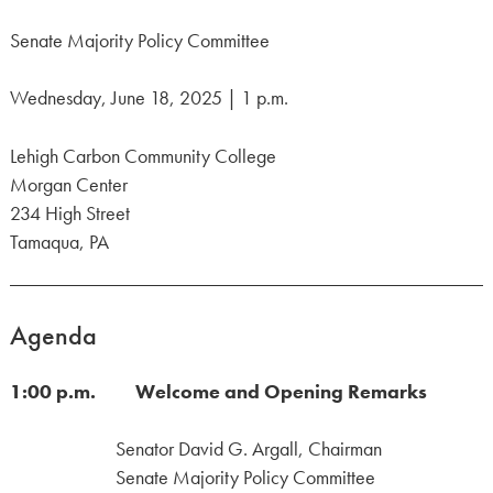
Senate Majority Policy Committee
Wednesday, June 18, 2025 | 1 p.m.
Lehigh Carbon Community College
Morgan Center
234 High Street
Tamaqua, PA
Agenda
1:00 p.m. Welcome and Opening Remarks
Senator David G. Argall, Chairman
Senate Majority Policy Committee