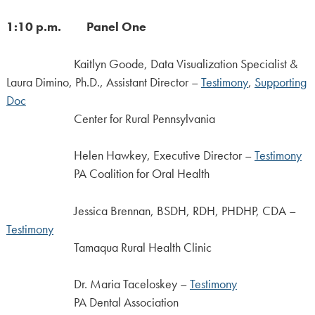
1:10 p.m. Panel One
Kaitlyn Goode, Data Visualization Specialist &
Laura Dimino, Ph.D., Assistant Director –
Testimony
,
Supporting
Doc
Center for Rural Pennsylvania
Helen Hawkey, Executive Director –
Testimony
PA Coalition for Oral Health
Jessica Brennan, BSDH, RDH, PHDHP, CDA –
Testimony
Tamaqua Rural Health Clinic
Dr. Maria Taceloskey –
Testimony
PA Dental Association