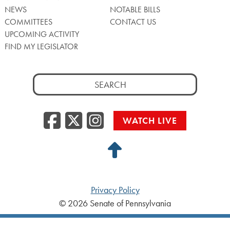
NEWS
NOTABLE BILLS
COMMITTEES
CONTACT US
UPCOMING ACTIVITY
FIND MY LEGISLATOR
Search
for:
Facebook
Twitter/X
Instagra
WATCH LIVE
Back
to
Top
Privacy Policy
© 2026 Senate of Pennsylvania