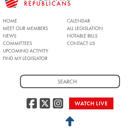
HOME
CALENDAR
MEET OUR MEMBERS
ALL LEGISLATION
NEWS
NOTABLE BILLS
COMMITTEES
CONTACT US
UPCOMING ACTIVITY
FIND MY LEGISLATOR
Search
for:
Facebook
Twitter/X
Instagra
WATCH LIVE
Back
to