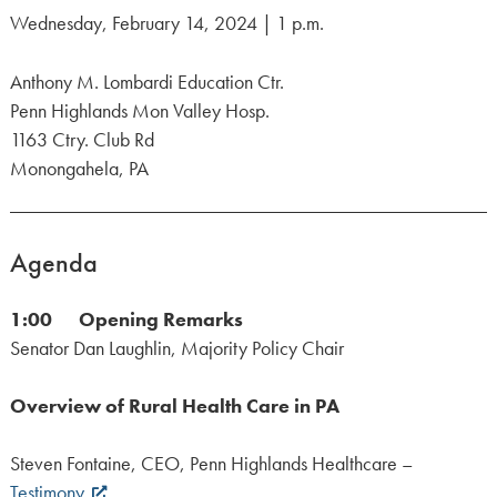
Wednesday, February 14, 2024 | 1 p.m.
Anthony M. Lombardi Education Ctr.
Penn Highlands Mon Valley Hosp.
1163 Ctry. Club Rd
Monongahela, PA
Agenda
1:00 Opening Remarks
Senator Dan Laughlin, Majority Policy Chair
Overview of Rural Health Care in PA
Steven Fontaine, CEO, Penn Highlands Healthcare –
Testimony