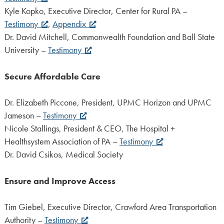
Kyle Kopko, Executive Director, Center for Rural PA –
Testimony
,
Appendix
Dr. David Mitchell, Commonwealth Foundation and Ball State
University –
Testimony
Secure Affordable Care
Dr. Elizabeth Piccone, President, UPMC Horizon and UPMC
Jameson –
Testimony
Nicole Stallings, President & CEO, The Hospital +
Healthsystem Association of PA –
Testimony
Dr. David Csikos, Medical Society
Ensure and Improve Access
Tim Giebel, Executive Director, Crawford Area Transportation
Authority –
Testimony