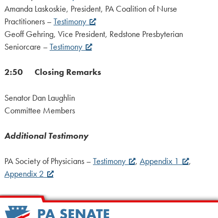
Amanda Laskoskie, President, PA Coalition of Nurse
Practitioners –
Testimony
Geoff Gehring, Vice President, Redstone Presbyterian
Seniorcare –
Testimony
2:50 Closing Remarks
Senator Dan Laughlin
Committee Members
Additional Testimony
PA Society of Physicians –
Testimony
,
Appendix 1
,
Appendix 2