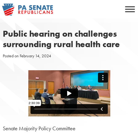
Skip
to
content
Public hearing on challenges
surrounding rural health care
Posted on
February 14, 2024
Senate Majority Policy Committee