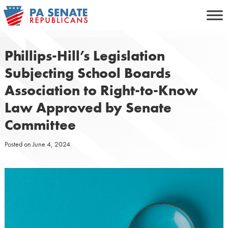
Skip
to
content
Phillips-Hill’s Legislation
Subjecting School Boards
Association to Right-to-Know
Law Approved by Senate
Committee
Posted on
June 4, 2024