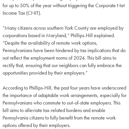
for up to 50% of the year without triggering the Corporate Net
Income Tax (CNIT).
“Many citizens across southern York County are employed by
corporations based in Maryland,” Phillips-Hill explained.
“Despite the availability of remote work options,
Pennsylvanians have been hindered by tax implications that do
not reflect the employment norms of 2024. This bill aims to
rectify that, ensuring that our neighbors can fully embrace the
opportunities provided by their employers.”
According to Phillips-Hill, the past four years have underscored
the importance of adaptable work arrangements, especially for
Pennsylvanians who commute to out-of-state employers. This
bill aims to alleviate tax-related burdens and enable
Pennsylvania citizens to fully benefit from the remote work
options offered by their employers.