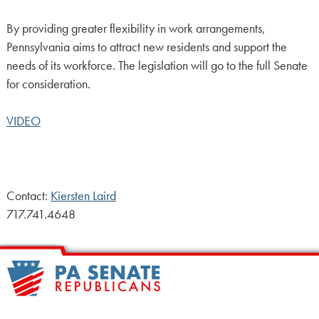
By providing greater flexibility in work arrangements,
Pennsylvania aims to attract new residents and support the
needs of its workforce. The legislation will go to the full Senate
for consideration.
VIDEO
Contact:
Kiersten Laird
717.741.4648