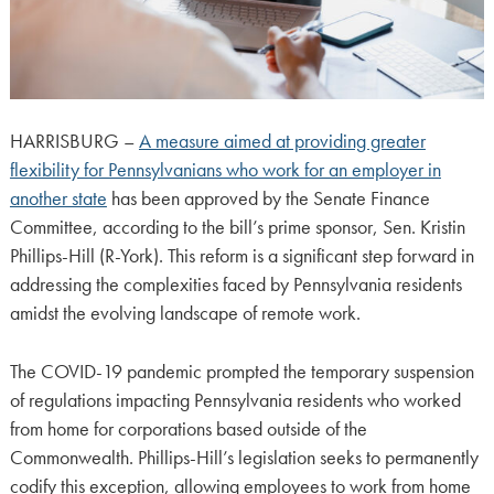
HARRISBURG –
A measure aimed at providing greater
flexibility for Pennsylvanians who work for an employer in
another state
has been approved by the Senate Finance
Committee, according to the bill’s prime sponsor, Sen. Kristin
Phillips-Hill (R-York). This reform is a significant step forward in
addressing the complexities faced by Pennsylvania residents
amidst the evolving landscape of remote work.
The COVID-19 pandemic prompted the temporary suspension
of regulations impacting Pennsylvania residents who worked
from home for corporations based outside of the
Commonwealth. Phillips-Hill’s legislation seeks to permanently
codify this exception, allowing employees to work from home