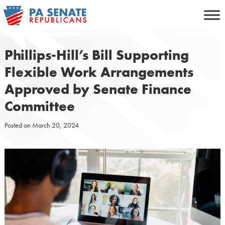
Skip
to
content
Phillips-Hill’s Bill Supporting
Flexible Work Arrangements
Approved by Senate Finance
Committee
Posted on
March 20, 2024