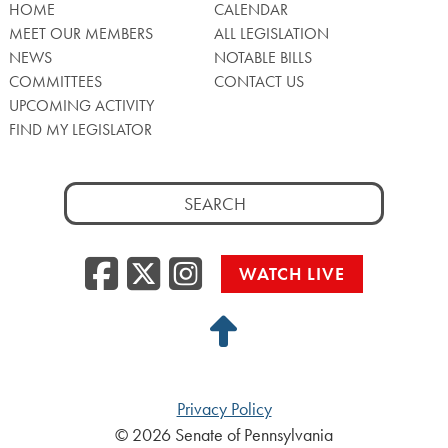
HOME
CALENDAR
MEET OUR MEMBERS
ALL LEGISLATION
NEWS
NOTABLE BILLS
COMMITTEES
CONTACT US
UPCOMING ACTIVITY
FIND MY LEGISLATOR
Search
for:
Facebook
Twitter/X
Instagra
WATCH LIVE
Back
to
Top
Privacy Policy
© 2026 Senate of Pennsylvania