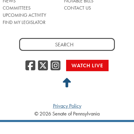
NEWS
NOTABLE BILLS
COMMITTEES
CONTACT US
UPCOMING ACTIVITY
FIND MY LEGISLATOR
Search
for:
Facebook
Twitter/X
Instagra
WATCH LIVE
Back
to
Top
Privacy Policy
© 2026 Senate of Pennsylvania