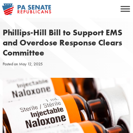
Skip
to
content
Phillips-Hill Bill to Support EMS
and Overdose Response Clears
Committee
Posted on
May 12, 2025