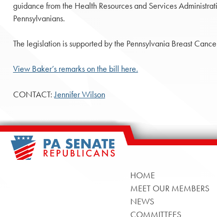
guidance from the Health Resources and Services Administration
Pennsylvanians.
The legislation is supported by the Pennsylvania Breast Cancer
View Baker’s remarks on the bill here.
CONTACT:
Jennifer Wilson
HOME
MEET OUR MEMBERS
NEWS
COMMITTEES