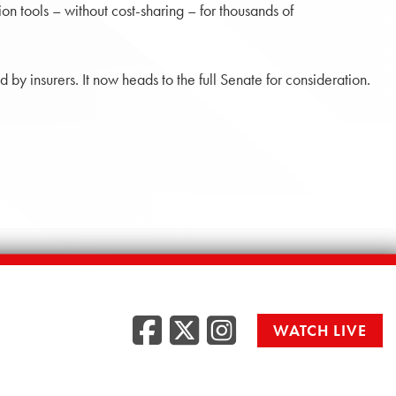
n tools – without cost-sharing – for thousands of
by insurers. It now heads to the full Senate for consideration.
Facebook
Twitter
Instag
WATCH LIVE