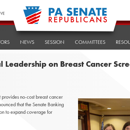
IVE
TORS
NEWS
SESSION
COMMITTEES
RESO
l Leadership on Breast Cancer Scr
provides no-cost breast cancer
ounced that the Senate Banking
on to expand coverage for