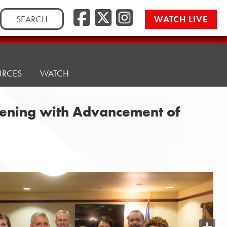
Search
WATCH LIVE
for:
URCES
WATCH
eening with Advancement of