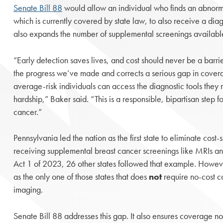
Senate Bill 88
would allow an individual who finds an abnorm
which is currently covered by state law, to also receive a diagn
also expands the number of supplemental screenings availabl
“Early detection saves lives, and cost should never be a barrie
the progress we’ve made and corrects a serious gap in covera
average-risk individuals can access the diagnostic tools they 
hardship,” Baker said. “This is a responsible, bipartisan step f
cancer.”
Pennsylvania led the nation as the first state to eliminate cost-s
receiving supplemental breast cancer screenings like MRIs and
Act 1 of 2023, 26 other states followed that example. Howev
as the only one of those states that does
not
require no-cost c
imaging.
Senate Bill 88 addresses this gap. It also ensures coverage not 