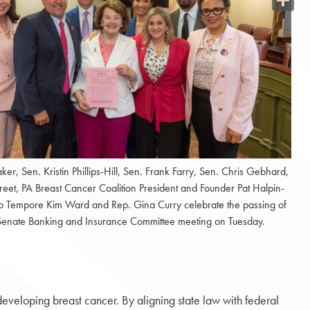
Share
Baker, Sen. Kristin Phillips-Hill, Sen. Frank Farry, Sen. Chris Gebhard,
treet, PA Breast Cancer Coalition President and Founder Pat Halpin-
o Tempore Kim Ward and Rep. Gina Curry celebrate the passing of
e Senate Banking and Insurance Committee meeting on Tuesday.
f developing breast cancer. By aligning state law with federal