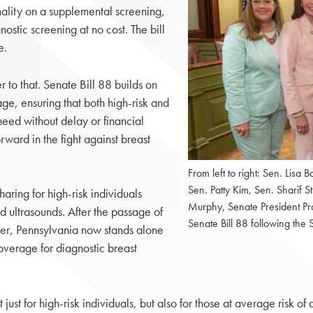
ality on a supplemental screening,
ostic screening at no cost. The bill
e.
r to that. Senate Bill 88 builds on
ge, ensuring that both high-risk and
need without delay or financial
orward in the fight against breast
From left to right: Sen. Lisa 
Sen. Patty Kim, Sen. Sharif S
haring for high-risk individuals
Murphy, Senate President Pr
 ultrasounds. After the passage of
Senate Bill 88 following th
er, Pennsylvania now stands alone
overage for diagnostic breast
just for high-risk individuals, but also for those at average risk o