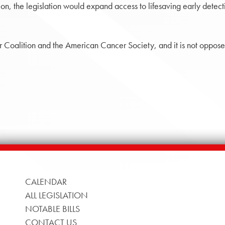
, the legislation would expand access to lifesaving early detectio
 Coalition and the American Cancer Society, and it is not opposed 
CALENDAR
ALL LEGISLATION
NOTABLE BILLS
CONTACT US