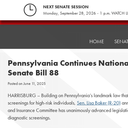
Skip
NEXT SENATE SESSION
to
Monday, September 28, 2026 - 1 p.m. WATCH L
content
Pennsylvania
Senate
Republicans
HOME
SENA
Pennsylvania Continues Nationa
Senate Bill 88
Posted on
June 11, 2025
HARRISBURG – Building on Pennsylvania’s landmark law that 
screenings for high-risk individuals,
Sen. Lisa Baker (R-20)
ann
and Insurance Committee has unanimously advanced legislati
diagnostic screenings.