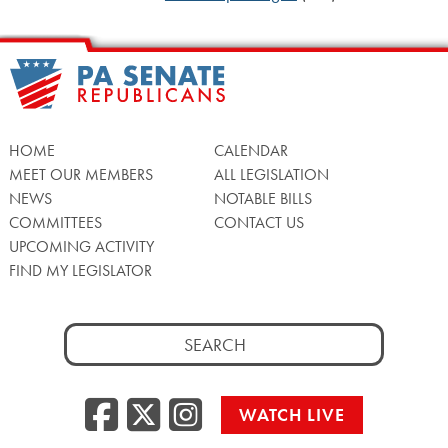
HOME
CALENDAR
MEET OUR MEMBERS
ALL LEGISLATION
NEWS
NOTABLE BILLS
COMMITTEES
CONTACT US
UPCOMING ACTIVITY
FIND MY LEGISLATOR
Search
for:
Facebook
Twitter/X
Instagra
WATCH LIVE