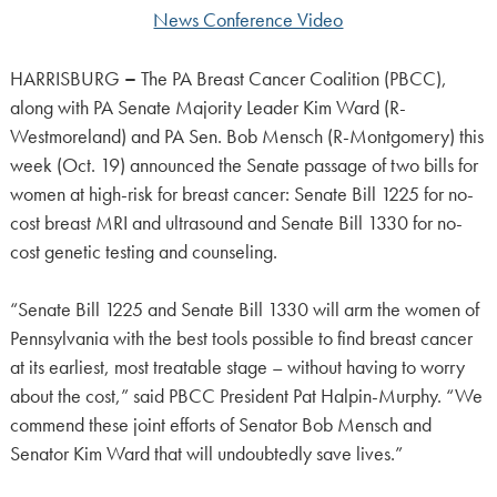
News Conference Video
HARRISBURG
–
The PA Breast Cancer Coalition (PBCC),
along with PA Senate Majority Leader Kim Ward (R-
Westmoreland) and PA Sen. Bob Mensch (R-Montgomery) this
week (Oct. 19) announced the Senate passage of two bills for
women at high-risk for breast cancer: Senate Bill 1225 for no-
cost breast MRI and ultrasound and Senate Bill 1330 for no-
cost genetic testing and counseling.
“Senate Bill 1225 and Senate Bill 1330 will arm the women of
Pennsylvania with the best tools possible to find breast cancer
at its earliest, most treatable stage – without having to worry
about the cost,” said PBCC President Pat Halpin-Murphy. “We
commend these joint efforts of Senator Bob Mensch and
Senator Kim Ward that will undoubtedly save lives.”