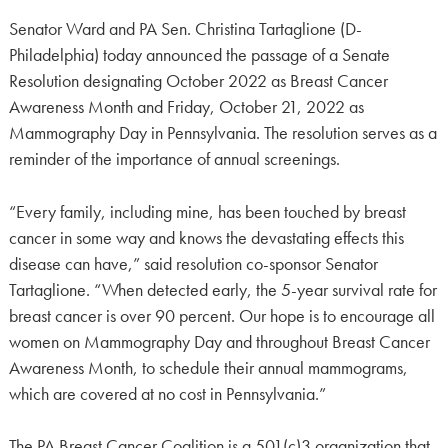
Senator Ward and PA Sen. Christina Tartaglione (D-
Philadelphia) today announced the passage of a Senate
Resolution designating October 2022 as Breast Cancer
Awareness Month and Friday, October 21, 2022 as
Mammography Day in Pennsylvania. The resolution serves as a
reminder of the importance of annual screenings.
“Every family, including mine, has been touched by breast
cancer in some way and knows the devastating effects this
disease can have,” said resolution co-sponsor Senator
Tartaglione. “When detected early, the 5-year survival rate for
breast cancer is over 90 percent. Our hope is to encourage all
women on Mammography Day and throughout Breast Cancer
Awareness Month, to schedule their annual mammograms,
which are covered at no cost in Pennsylvania.”
The PA Breast Cancer Coalition is a 501(c)3 organization that