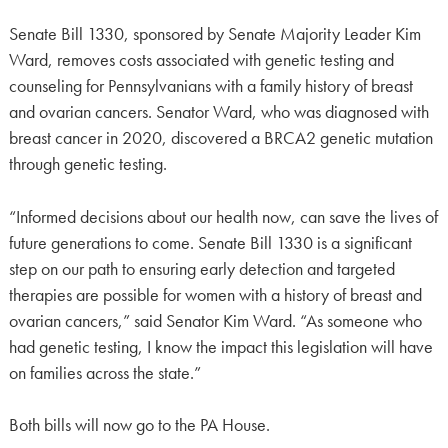
Senate Bill 1330, sponsored by Senate Majority Leader Kim
Ward, removes costs associated with genetic testing and
counseling for Pennsylvanians with a family history of breast
and ovarian cancers. Senator Ward, who was diagnosed with
breast cancer in 2020, discovered a BRCA2 genetic mutation
through genetic testing.
“Informed decisions about our health now, can save the lives of
future generations to come. Senate Bill 1330 is a significant
step on our path to ensuring early detection and targeted
therapies are possible for women with a history of breast and
ovarian cancers,” said Senator Kim Ward. “As someone who
had genetic testing, I know the impact this legislation will have
on families across the state.”
Both bills will now go to the PA House.