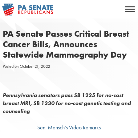
Skip
to
content
PA Senate Passes Critical Breast
Cancer Bills, Announces
Statewide Mammography Day
Posted on
October 21, 2022
Pennsylvania senators pass SB 1225 for no-cost
breast MRI, SB 1330 for no-cost genetic testing and
counseling
Sen. Mensch’s Video Remarks