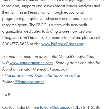
represents, supports and serves breast cancer survivors and
their families in Pennsylvania through educational
programming, legislative advocacy and breast cancer
research grants. The PBCC is a statewide non-profit
organization dedicated to
finding a cure
now
…so our
daughters don’t have to
. For more information, please call
800-377-8828 or visit
www.PABreastCancer.org
.
For more information on Senator Mensch’s legislation,
visit
www.senatormensch.com
. State updates can also be
found on Senator Mensch’s Facebook
at
facebook.com/PASenatorBobMensch/
or
Twitter
@SenatorMensch
.
###
Contact: Lidia Di Fiore
ldifiore@pasen.gov
(215) 541-2388