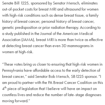
Senate Bill 1225, sponsored by Senator Mensch, eliminates
out-of-pocket costs for breast MRI and ultrasound for women
with high-risk conditions such as dense breast tissue, a family
history of breast cancer, personal history of breast cancer,
genetic predisposition or prior radiation therapy. According to
a study published in the Journal of the American Medical
Association (JAMA), breast MRI is more than twice as effective
at detecting breast cancer than even 3D mammograms in
women at high-risk.
“These votes bring us closer to ensuring that high-risk women in
Pennsylvania have affordable access to the early detection of
breast cancer,” said Senator Bob Mensch, SB1225 sponsor. “I
am proud to partner with the PA Breast Cancer Coalition on this
th
4
piece of legislation that I believe will have an impact on
countless lives and reduce the number of late-stage diagnoses
moving forward.”