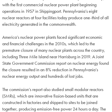
with the first commercial nuclear power plant beginning
operations in 1957 in Shippingport. Pennsylvania’s eight
nuclear reactors at four facilities today produce one-third of all
electricity generated in the commonwealth.
America’s nuclear power plants faced significant economic
and financial challenges in the 2010s, which led to the
premature closure of many nuclear plants across the country,
including Three Mile Island near Harrisburg in 2019. A Joint
State Government Commission report on nuclear energy found
the closure resulted in an 8% reduction in Pennsylvania’s
nuclear energy output and hundreds of lost jobs.
The commission’s report also studied small modular reactors
(SMRs), which are innovative fission-based units that are
constructed in factories and shipped to sites to be joined
together, producing emission-free power 24 hours a day. The