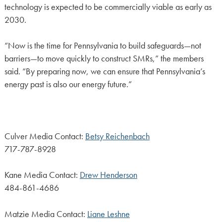
technology is expected to be commercially viable as early as
2030.
“Now is the time for Pennsylvania to build safeguards—not
barriers—to move quickly to construct SMRs,” the members
said. “By preparing now, we can ensure that Pennsylvania’s
energy past is also our energy future.”
Culver Media Contact:
Betsy Reichenbach
717-787-8928
Kane Media Contact:
Drew Henderson
484-861-4686
Matzie Media Contact:
Liane Leshne