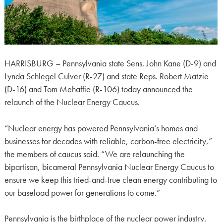
HARRISBURG – Pennsylvania state Sens. John Kane (D-9) and
Lynda Schlegel Culver (R-27) and state Reps. Robert Matzie
(D-16) and Tom Mehaffie (R-106) today announced the
relaunch of the Nuclear Energy Caucus.
“Nuclear energy has powered Pennsylvania’s homes and
businesses for decades with reliable, carbon-free electricity,”
the members of caucus said. “We are relaunching the
bipartisan, bicameral Pennsylvania Nuclear Energy Caucus to
ensure we keep this tried-and-true clean energy contributing to
our baseload power for generations to come.”
Pennsylvania is the birthplace of the nuclear power industry,