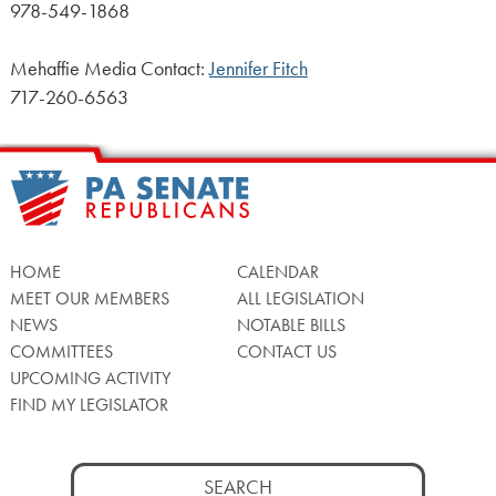
978-549-1868
Mehaffie Media Contact:
Jennifer Fitch
717-260-6563
HOME
CALENDAR
MEET OUR MEMBERS
ALL LEGISLATION
NEWS
NOTABLE BILLS
COMMITTEES
CONTACT US
UPCOMING ACTIVITY
FIND MY LEGISLATOR
Search