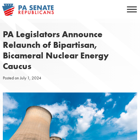
Skip
to
content
PA Legislators Announce
Relaunch of Bipartisan,
Bicameral Nuclear Energy
Caucus
Posted on
July 1, 2024