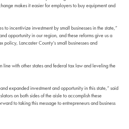
is change makes it easier for employers to buy equipment and
to incentivize investment by small businesses in the state,”
d opportunity in our region, and these reforms give us a
tax policy, Lancaster County’s small businesses and
 line with other states and federal tax law and leveling the
d expanded investment and opportunity in this state,” said
tors on both sides of the aisle to accomplish these
rward to taking this message to entrepreneurs and business