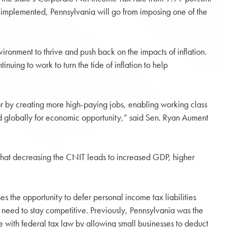
lly implemented, Pennsylvania will go from imposing one of the
ironment to thrive and push back on the impacts of inflation.
nuing to work to turn the tide of inflation to help
or by creating more high-paying jobs, enabling working class
 globally for economic opportunity,” said Sen. Ryan Aument
hat decreasing the CNIT leads to increased GDP, higher
s the opportunity to defer personal income tax liabilities
s need to stay competitive. Previously, Pennsylvania was the
de with federal tax law by allowing small businesses to deduct