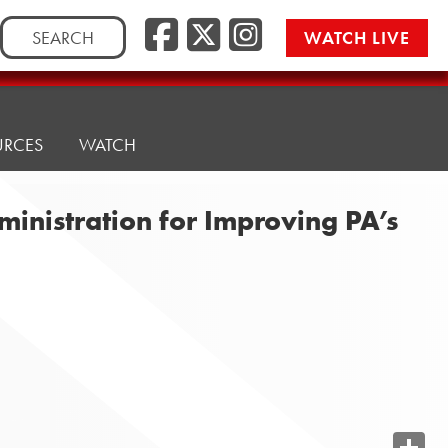
Search
WATCH LIVE
for:
URCES
WATCH
nistration for Improving PA’s