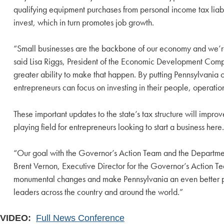
qualifying equipment purchases from personal income tax liabil
invest, which in turn promotes job growth.
“Small businesses are the backbone of our economy and we’re p
said Lisa Riggs, President of the Economic Development Comp
greater ability to make that happen. By putting Pennsylvania o
entrepreneurs can focus on investing in their people, opera
These important updates to the state’s tax structure will impr
playing field for entrepreneurs looking to start a business here.
“Our goal with the Governor’s Action Team and the Departme
Brent Vernon, Executive Director for the Governor’s Action T
monumental changes and make Pennsylvania an even better plac
leaders across the country and around the world.”
VIDEO:
Full News Conference