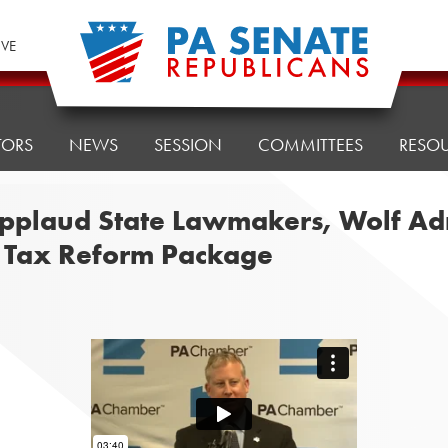
IVE
TORS
NEWS
SESSION
COMMITTEES
RESO
pplaud State Lawmakers, Wolf Admi
n Tax Reform Package