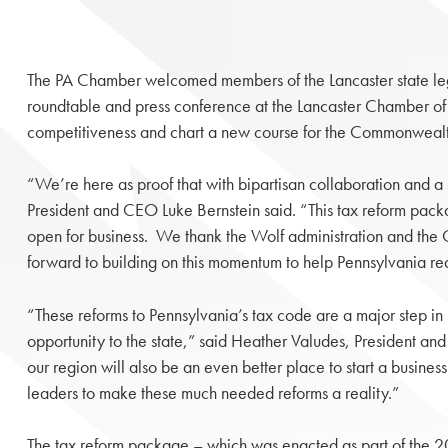
The PA Chamber welcomed members of the Lancaster state legisl
roundtable and press conference at the Lancaster Chamber of
competitiveness and chart a new course for the Commonweal
“We’re here as proof that with bipartisan collaboration and 
President and CEO Luke Bernstein said. “This tax reform packag
open for business. We thank the Wolf administration and the 
forward to building on this momentum to help Pennsylvania real
“These reforms to Pennsylvania’s tax code are a major step 
opportunity to the state,” said Heather Valudes, President a
our region will also be an even better place to start a busine
leaders to make these much needed reforms a reality.”
The tax reform package – which was enacted as part of the 2