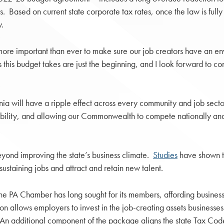
ars. Based on current state corporate tax rates, once the law is fu
y.
more important than ever to make sure our job creators have an env
his budget takes are just the beginning, and I look forward to conti
ania will have a ripple effect across every community and job sect
ility, and allowing our Commonwealth to compete nationally and
eyond improving the state’s business climate.
Studies
have shown t
staining jobs and attract and retain new talent.
the PA Chamber has long sought for its members, affording businesse
ion allows employers to invest in the job-creating assets businesse
ral. An additional component of the package aligns the state Tax Co