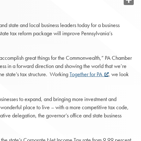
Share
nd state and local business leaders today for a business
tate tax reform package will improve Pennsylvania’s
an accomplish great things for the Commonwealth,” PA Chamber
ness in a forward direction and showing the world that we’re
e state’s tax structure. Working
Together for PA
, we look
sinesses to expand, and bringing more investment and
wonderful place to live – with a more competitive tax code,
ative delegation, the governor’s office and state business
the state’s Corporate Net Income Tax rate from 9.99 percent