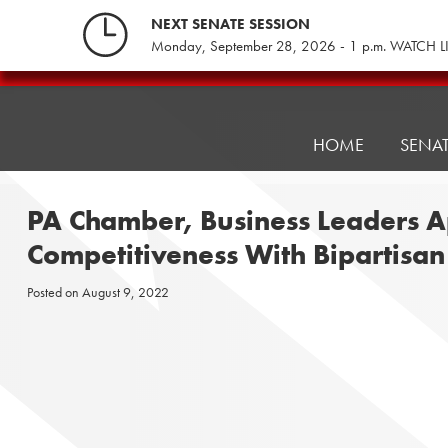
Skip
NEXT SENATE SESSION
to
Monday, September 28, 2026 - 1 p.m. WATCH L
content
Pennsylvania
Senate
Republicans
HOME
SENA
PA Chamber, Business Leaders A
Competitiveness With Bipartisa
Posted on
August 9, 2022