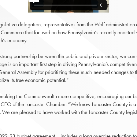
ative delegation, representatives from the Wolf administration a
 Commerce that focused on how Pennsylvania’s recently enacted s
th’s economy.
a strong partnership between the public and private sector, we c
e is an important first step in driving Pennsylvania’s competitive
General Assembly for prioritizing these much-needed changes to th
ize its true economic potential.”
in making the Commonwealth more competitive, encouraging our bu
nd CEO of the Lancaster Chamber. “We know Lancaster County is a 
ss. We are pleased to have worked with the Lancaster County legisl
022-23 budget agreement – includes a long overdue reduction to 