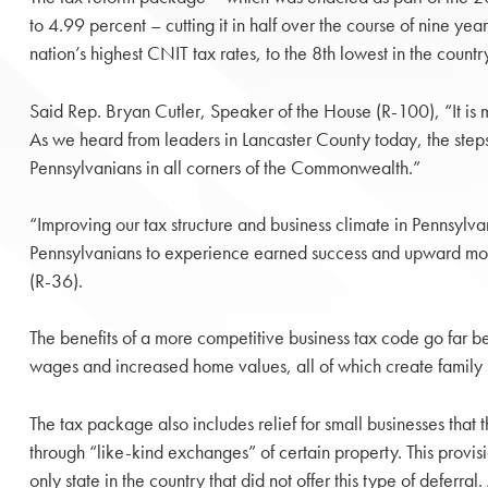
to 4.99 percent – cutting it in half over the course of nine ye
nation’s highest CNIT tax rates, to the 8th lowest in the countr
Said Rep. Bryan Cutler, Speaker of the House (R-100), “It is 
As we heard from leaders in Lancaster County today, the steps t
Pennsylvanians in all corners of the Commonwealth.”
“Improving our tax structure and business climate in Pennsylv
Pennsylvanians to experience earned success and upward mob
(R-36).
The benefits of a more competitive business tax code go far b
wages and increased home values, all of which create family su
The tax package also includes relief for small businesses that 
through “like-kind exchanges” of certain property. This provis
only state in the country that did not offer this type of defer