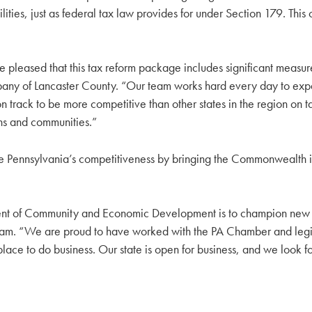
ities, just as federal tax law provides for under Section 179. Th
leased that this tax reform package includes significant measures 
any of Lancaster County. “Our team works hard every day to expan
n track to be more competitive than other states in the region on 
tions and communities.”
ove Pennsylvania’s competitiveness by bringing the Commonwealth in
nt of Community and Economic Development is to champion new an
eam. “We are proud to have worked with the PA Chamber and legisla
e to do business. Our state is open for business, and we look fo