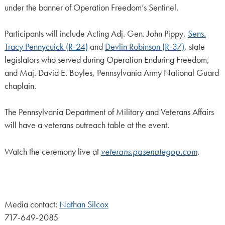
under the banner of Operation Freedom’s Sentinel.
Participants will include Acting Adj. Gen. John Pippy,
Sens.
Tracy Pennycuick (R-24)
and
Devlin Robinson (R-37)
, state
legislators who served during Operation Enduring Freedom,
and Maj. David E. Boyles, Pennsylvania Army National Guard
chaplain.
The Pennsylvania Department of Military and Veterans Affairs
will have a veterans outreach table at the event.
Watch the ceremony live at
veterans.pasenategop.com
.
Media contact:
Nathan Silcox
717-649-2085