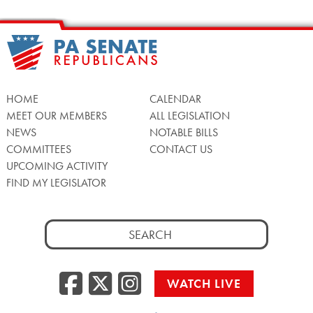
HOME
CALENDAR
MEET OUR MEMBERS
ALL LEGISLATION
NEWS
NOTABLE BILLS
COMMITTEES
CONTACT US
UPCOMING ACTIVITY
FIND MY LEGISLATOR
Search
for:
Facebook
Twitter/X
Instagra
WATCH LIVE