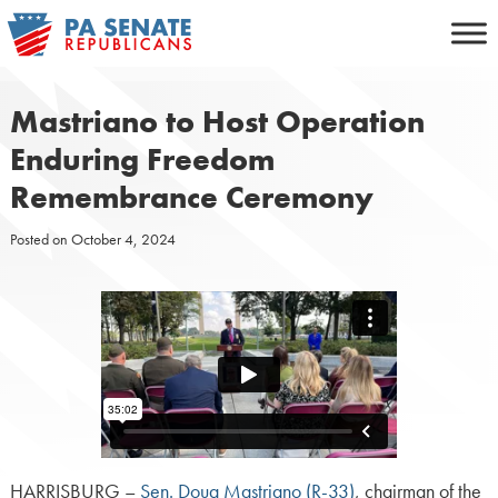
Skip
to
content
Mastriano to Host Operation
Enduring Freedom
Remembrance Ceremony
Posted on
October 4, 2024
HARRISBURG –
Sen. Doug Mastriano (R-33)
, chairman of the