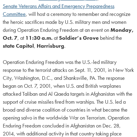
Senate Veterans Affairs and Emergency Preparedness
Committee
, will host a ceremony to remember and recognize
the heroic sacrifices made by U.S. military men and women
during Operation Enduring Freedom at an event on
Monday,
Oct. 7
, at
11:30 a.m.
at
Soldier’s Grove
behind the
state Capitol
,
Harrisburg
.
Operation Enduring Freedom was the U.S.-led military
response to the terrorist attacks on Sept. 11, 2001, in New York
City, Washington, D.C., and Shanksville, PA. The response
began on Oct. 7, 2001, when U.S. and British warplanes
attacked Taliban and Al Qaeda targets in Afghanistan with the
support of cruise missiles fired from warships. The U.S. led a
broad and diverse coalition of countries in what became the
opening salvo in the worldwide War on Terrorism. Operation
Enduring Freedom concluded in Afghanistan on Dec. 28,
2014, with additional activity in that country taking place