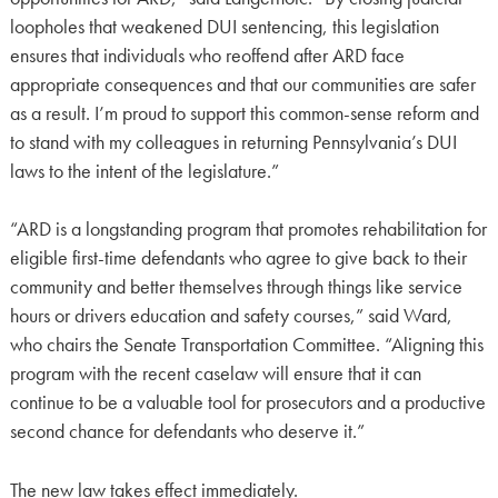
loopholes that weakened DUI sentencing, this legislation
ensures that individuals who reoffend after ARD face
appropriate consequences and that our communities are safer
as a result. I’m proud to support this common-sense reform and
to stand with my colleagues in returning Pennsylvania’s DUI
laws to the intent of the legislature.”
“ARD is a longstanding program that promotes rehabilitation for
eligible first-time defendants who agree to give back to their
community and better themselves through things like service
hours or drivers education and safety courses,” said Ward,
who chairs the Senate Transportation Committee. “Aligning this
program with the recent caselaw will ensure that it can
continue to be a valuable tool for prosecutors and a productive
second chance for defendants who deserve it.”
The new law takes effect immediately.