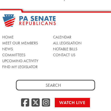
HOME
CALENDAR
MEET OUR MEMBERS
ALL LEGISLATION
NEWS
NOTABLE BILLS
COMMITTEES
CONTACT US
UPCOMING ACTIVITY
FIND MY LEGISLATOR
Search
for:
Facebook
Twitter/X
Instagra
WATCH LIVE