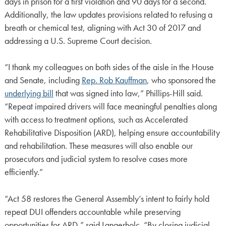
days in prison for a first violation and 90 days for a second.
Additionally, the law updates provisions related to refusing a
breath or chemical test, aligning with Act 30 of 2017 and
addressing a U.S. Supreme Court decision.
“I thank my colleagues on both sides of the aisle in the House
and Senate, including
Rep. Rob Kauffman
, who sponsored the
underlying bill
that was signed into law,” Phillips-Hill said.
“Repeat impaired drivers will face meaningful penalties along
with access to treatment options, such as Accelerated
Rehabilitative Disposition (ARD), helping ensure accountability
and rehabilitation. These measures will also enable our
prosecutors and judicial system to resolve cases more
efficiently.”
“Act 58 restores the General Assembly’s intent to fairly hold
repeat DUI offenders accountable while preserving
opportunities for ARD,” said Langerholc. “By closing judicial