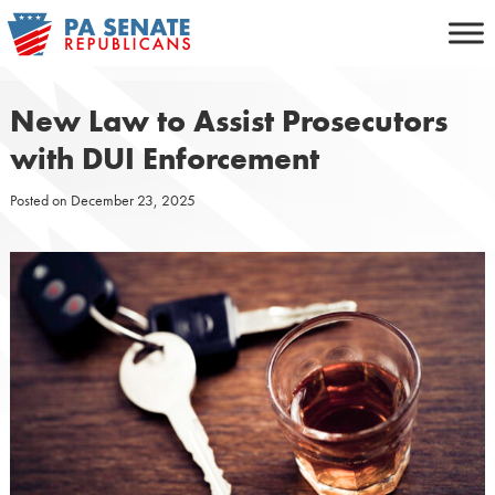
Skip
to
content
New Law to Assist Prosecutors
with DUI Enforcement
Posted on
December 23, 2025