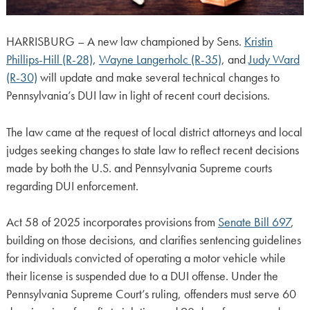
HARRISBURG – A new law championed by Sens.
Kristin
Phillips-Hill (R-28)
,
Wayne Langerholc (R-35)
, and
Judy Ward
(R-30)
will update and make several technical changes to
Pennsylvania’s DUI law in light of recent court decisions.
The law came at the request of local district attorneys and local
judges seeking changes to state law to reflect recent decisions
made by both the U.S. and Pennsylvania Supreme courts
regarding DUI enforcement.
Act 58 of 2025 incorporates provisions from
Senate Bill 697
,
building on those decisions, and clarifies sentencing guidelines
for individuals convicted of operating a motor vehicle while
their license is suspended due to a DUI offense. Under the
Pennsylvania Supreme Court’s ruling, offenders must serve 60