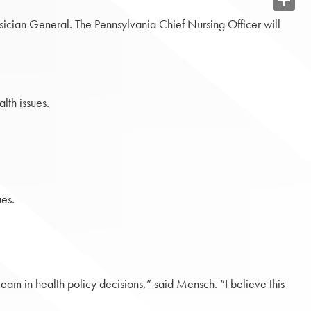
Share
ysician General. The Pennsylvania Chief Nursing Officer will
lth issues.
ues.
eam in health policy decisions,” said Mensch. “I believe this