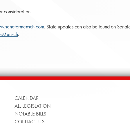
or consideration.
w.senatormensch.com
. State updates can also be found on Sena
orMensch
.
CALENDAR
ALL LEGISLATION
NOTABLE BILLS
CONTACT US