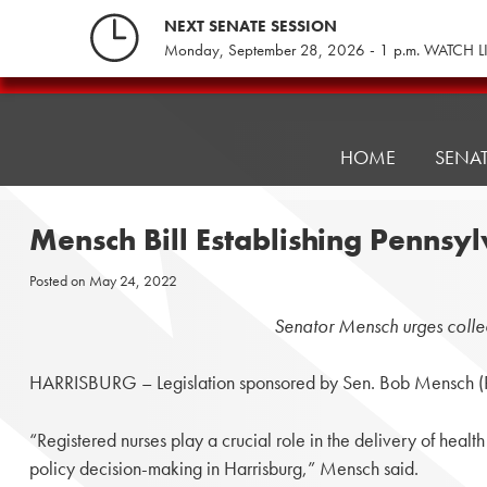
Skip
NEXT SENATE SESSION
to
Monday, September 28, 2026 - 1 p.m. WATCH L
content
Pennsylvania
Senate
Republicans
HOME
SENA
Mensch Bill Establishing Pennsy
Posted on
May 24, 2022
Senator Mensch urges collea
HARRISBURG – Legislation sponsored by Sen. Bob Mensch (R-24
“Registered nurses play a crucial role in the delivery of heal
policy decision-making in Harrisburg,” Mensch said.