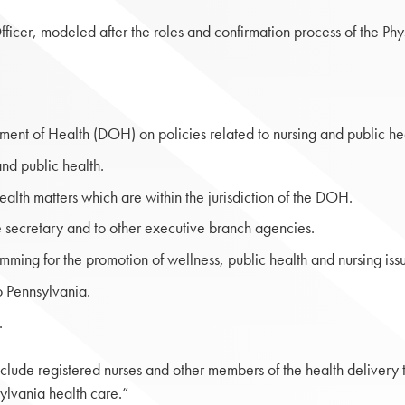
fficer, modeled after the roles and confirmation process of the Ph
ment of Health (DOH) on policies related to nursing and public hea
nd public health.
alth matters which are within the jurisdiction of the DOH.
he secretary and to other executive branch agencies.
ming for the promotion of wellness, public health and nursing iss
o Pennsylvania.
g.
clude registered nurses and other members of the health delivery t
sylvania health care.”