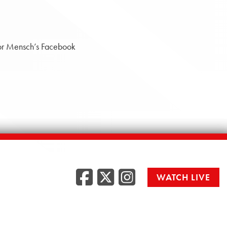
tor Mensch’s Facebook
Facebook
Twitter
Instag
WATCH LIVE