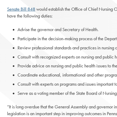
Senate Bill 848
would establish the Office of Chief Nursing O
have the following duties:
Advise the governor and Secretary of Health.
Participate in the decision-making process of the Depart
Review professional standards and practices in nursing a
Consult with recognized experts on nursing and public he
Provide advice on nursing and public health issues to t
Coordinate educational, informational and other program
Consult with experts on programs and issues important t
Serve as a voting member of the State Board of Nursin
“It is long overdue that the General Assembly and governor in
legislation is an important step in improving outcomes in Penn