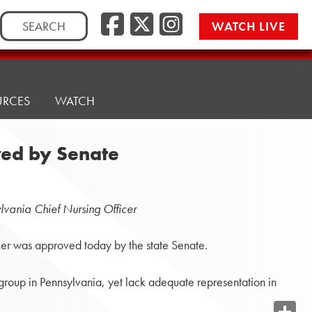
Search
WATCH LIVE
for:
URCES
WATCH
ved by Senate
lvania Chief Nursing Officer
er was approved today by the state Senate.
 group in Pennsylvania, yet lack adequate representation in