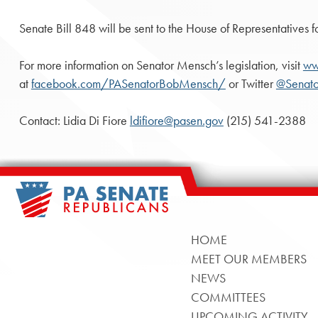
Senate Bill 848 will be sent to the House of Representatives f
For more information on Senator Mensch’s legislation, visit
ww
at
facebook.com/PASenatorBobMensch/
or Twitter
@Senat
Contact: Lidia Di Fiore
ldifiore@pasen.gov
(215) 541-2388
HOME
MEET OUR MEMBERS
NEWS
COMMITTEES
UPCOMING ACTIVITY