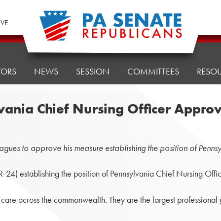
IVE
TORS
NEWS
SESSION
COMMITTEES
RESO
lvania Chief Nursing Officer Appro
gues to approve his measure establishing the position of Pennsy
) establishing the position of Pennsylvania Chief Nursing Offic
th care across the commonwealth. They are the largest professional