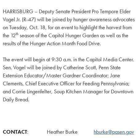
HARRISBURG – Deputy Senate President Pro Tempore Elder
Vogel Jr. (R-47) will be joined by hunger awareness advocates
on Tuesday, Oct. 18, for an event to highlight the harvest from
th
the 12
season of the Capitol Hunger Garden as well as the
results of the Hunger Action Month Food Drive.
The event will begin at 9:30 a.m. in the Capitol Media Center.
Sen. Vogel will be joined by Catherine Scott, Penn State
Extension Educator/Master Gardner Coordinator; Jane
Clements, Chief Executive Officer for Feeding Pennsylvania;
and Corrie Lingenfelter, Soup Kitchen Manager for Downtown
Daily Bread.
CONTACT
: Heather Burke
hburke@pasen.gov