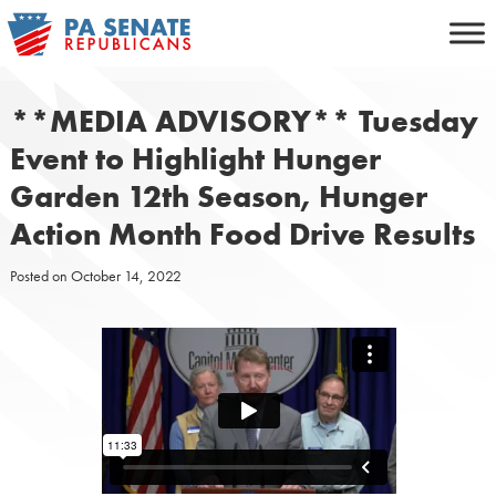
Skip
to
content
**MEDIA ADVISORY** Tuesday
Event to Highlight Hunger
Garden 12th Season, Hunger
Action Month Food Drive Results
Posted on
October 14, 2022