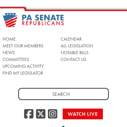
HOME
CALENDAR
MEET OUR MEMBERS
ALL LEGISLATION
NEWS
NOTABLE BILLS
COMMITTEES
CONTACT US
UPCOMING ACTIVITY
FIND MY LEGISLATOR
Search
for:
Facebook
Twitter/X
Instagra
WATCH LIVE