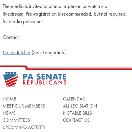
The media is invited to attend in-person or watch via
livestream. Pre-registration is recommended, but not required,
for media personnel.
Contact:
Nolan Ritchie
(Sen. Langerholc)
HOME
CALENDAR
MEET OUR MEMBERS
ALL LEGISLATION
NEWS
NOTABLE BILLS
COMMITTEES
CONTACT US
UPCOMING ACTIVITY