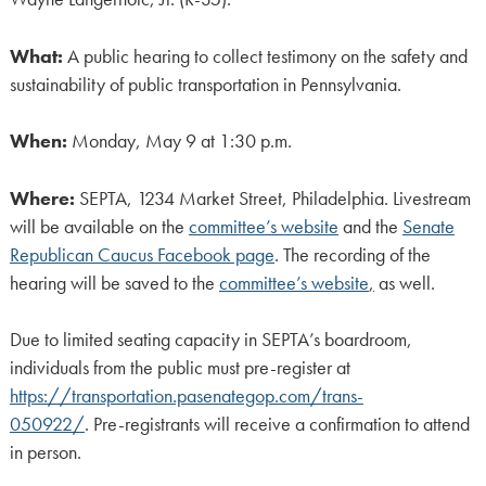
What:
A public hearing to collect testimony on the safety and
sustainability of public transportation in Pennsylvania.
When:
Monday, May 9 at 1:30 p.m.
Where:
SEPTA, 1234 Market Street, Philadelphia. Livestream
will be available on the
committee’s website
and the
Senate
Republican Caucus Facebook page
. The recording of the
hearing will be saved to the
committee’s website
,
as well.
Due to limited seating capacity in SEPTA’s boardroom,
individuals from the public must pre-register at
https://transportation.pasenategop.com/trans-
050922/
. Pre-registrants will receive a confirmation to attend
in person.