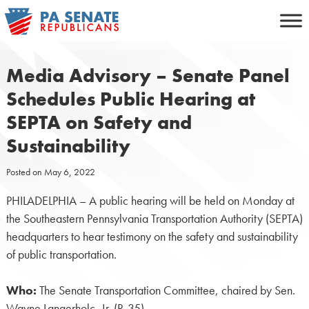
Skip
to
content
Media Advisory – Senate Panel
Schedules Public Hearing at
SEPTA on Safety and
Sustainability
Posted on
May 6, 2022
PHILADELPHIA – A public hearing will be held on Monday at
the Southeastern Pennsylvania Transportation Authority (SEPTA)
headquarters to hear testimony on the safety and sustainability
of public transportation.
Who:
The Senate Transportation Committee, chaired by Sen.
Wayne Langerholc, Jr. (R-35).