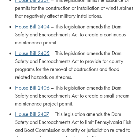
House Bill 2367
– This legislation limits the issuance of
permits for the construction or installation of wind turbines
that negatively affect military installations.
House Bill 2404
– This legislation amends the Dam
Safety and Encroachments Act to create a continuous
maintenance permit.
House Bill 2405
– This legislation amends the Dam
Safety and Encroachments Act to provide for county
programs for the removal of obstructions and flood-
related hazards on streams.
House Bill 2406
– This legislation amends the Dam
Safety and Encroachments Act to create a small stream
maintenance project permit.
House Bill 2407
– This legislation amends the Dam
Safety and Encroachments Act to limit Pennsylvania Fish
and Boat Commission authority or jurisdiction related to