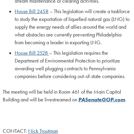
stream maintenance or clearing activities.
House Bill 2458
– This legislation will create a taskforce
to study the exportation of liquefied natural gas (LNG) to
supply the energy needs of allies around the world and
what obstacles are currently preventing Philadelphia
from becoming a leader in exporting LNG.
House Bill 2528
– This legislation requires the
Department of Environmental Protection to prioritize
awarding well plugging contracts to Pennsylvania
companies before considering out-of-state companies.
The meeting will be held in Room 461 of the Main Capitol
Building and will be livestreamed on
PASenateGOP.com
.
CONTACT:
Nick Troutman