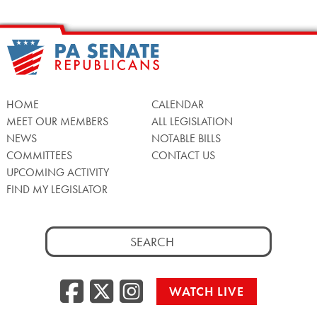
HOME
CALENDAR
MEET OUR MEMBERS
ALL LEGISLATION
NEWS
NOTABLE BILLS
COMMITTEES
CONTACT US
UPCOMING ACTIVITY
FIND MY LEGISLATOR
Search
for:
Facebook
Twitter/X
Instagra
WATCH LIVE