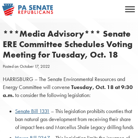
Skip
to
content
***Media Advisory*** Senate
ERE Committee Schedules Voting
Meeting for Tuesday, Oct. 18
Posted on
October 17, 2022
HARRISBURG – The Senate Environmental Resources and
Energy Committee will convene
Tuesday, Oct. 18 at 9:30
a.m.
to consider the following legislation:
Senate Bill 1331
– This legislation prohibits counties that
ban natural gas development from receiving their share
of impact fees and Marcellus Shale Legacy drilling funds