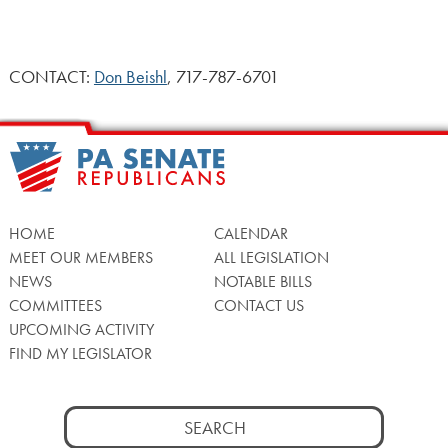
CONTACT:
Don Beishl
, 717-787-6701
HOME
CALENDAR
MEET OUR MEMBERS
ALL LEGISLATION
NEWS
NOTABLE BILLS
COMMITTEES
CONTACT US
UPCOMING ACTIVITY
FIND MY LEGISLATOR
Search
for: