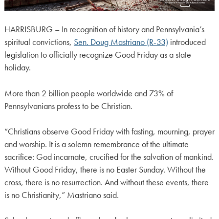
HARRISBURG – In recognition of history and Pennsylvania’s
spiritual convictions,
Sen. Doug Mastriano (R-33)
introduced
legislation to officially recognize Good Friday as a state
holiday.
More than 2 billion people worldwide and 73% of
Pennsylvanians profess to be Christian.
“Christians observe Good Friday with fasting, mourning, prayer
and worship. It is a solemn remembrance of the ultimate
sacrifice: God incarnate, crucified for the salvation of mankind.
Without Good Friday, there is no Easter Sunday. Without the
cross, there is no resurrection. And without these events, there
is no Christianity,” Mastriano said.