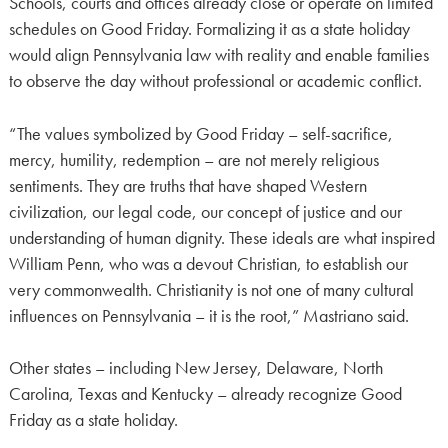
Schools, courts and offices already close or operate on limited
schedules on Good Friday. Formalizing it as a state holiday
would align Pennsylvania law with reality and enable families
to observe the day without professional or academic conflict.
“The values symbolized by Good Friday – self-sacrifice,
mercy, humility, redemption – are not merely religious
sentiments. They are truths that have shaped Western
civilization, our legal code, our concept of justice and our
understanding of human dignity. These ideals are what inspired
William Penn, who was a devout Christian, to establish our
very commonwealth. Christianity is not one of many cultural
influences on Pennsylvania – it is the root,” Mastriano said.
Other states – including New Jersey, Delaware, North
Carolina, Texas and Kentucky – already recognize Good
Friday as a state holiday.