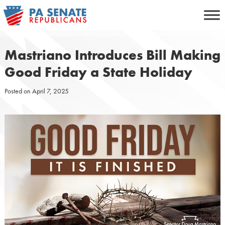
Skip
to
content
Mastriano Introduces Bill Making
Good Friday a State Holiday
Posted on
April 7, 2025