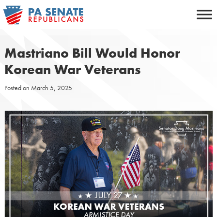
Skip
to
content
Mastriano Bill Would Honor
Korean War Veterans
Posted on
March 5, 2025