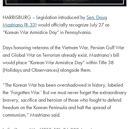
HARRISBURG – Legislation introduced by
Sen. Doug
Mastriano (R-33)
would officially recognize July 27 as
“Korean War Armistice Day” in Pennsylvania.
Days honoring veterans of the Vietnam War, Persian Gulf War
and Global War on Terrorism already exist. Mastriano’s bill
would place “Korean War Armistice Day” within Title 38
(Holidays and Observances) alongside them.
“The Korean War has been overshadowed in history, labeled
the ‘Forgotten War.’ But we must never forget the extraordinary
bravery, sacrifice and heroism of those who fought to defend
freedom on the Korean Peninsula and halt the spread of
communism,” Mastriano said.