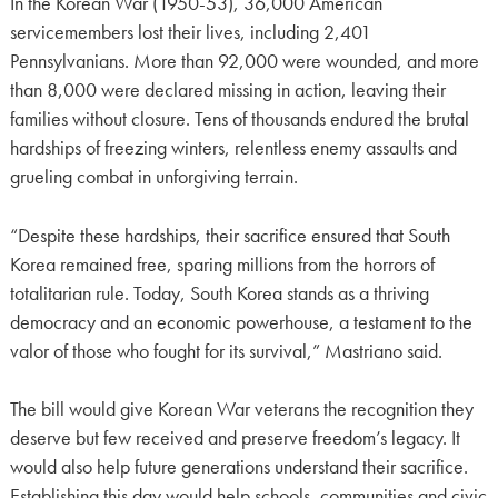
In the Korean War (1950-53), 36,000 American
servicemembers lost their lives, including 2,401
Pennsylvanians. More than 92,000 were wounded, and more
than 8,000 were declared missing in action, leaving their
families without closure. Tens of thousands endured the brutal
hardships of freezing winters, relentless enemy assaults and
grueling combat in unforgiving terrain.
“Despite these hardships, their sacrifice ensured that South
Korea remained free, sparing millions from the horrors of
totalitarian rule. Today, South Korea stands as a thriving
democracy and an economic powerhouse, a testament to the
valor of those who fought for its survival,” Mastriano said.
The bill would give Korean War veterans the recognition they
deserve but few received and preserve freedom’s legacy. It
would also help future generations understand their sacrifice.
Establishing this day would help schools, communities and civic