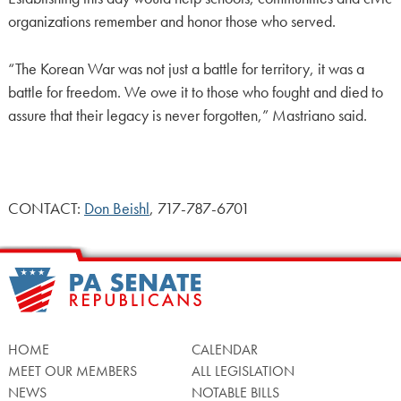
organizations remember and honor those who served.
“The Korean War was not just a battle for territory, it was a
battle for freedom. We owe it to those who fought and died to
assure that their legacy is never forgotten,” Mastriano said.
CONTACT:
Don Beishl
, 717-787-6701
HOME
CALENDAR
MEET OUR MEMBERS
ALL LEGISLATION
NEWS
NOTABLE BILLS