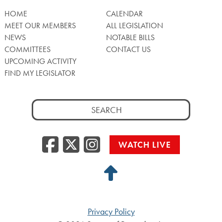
HOME
CALENDAR
MEET OUR MEMBERS
ALL LEGISLATION
NEWS
NOTABLE BILLS
COMMITTEES
CONTACT US
UPCOMING ACTIVITY
FIND MY LEGISLATOR
Search
for:
Facebook
Twitter/X
Instagra
WATCH LIVE
Back
to
Top
Privacy Policy