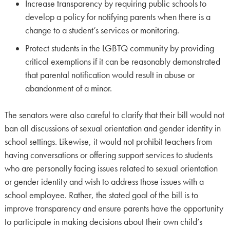
Increase transparency by requiring public schools to
develop a policy for notifying parents when there is a
change to a student’s services or monitoring.
Protect students in the LGBTQ community by providing
critical exemptions if it can be reasonably demonstrated
that parental notification would result in abuse or
abandonment of a minor.
The senators were also careful to clarify that their bill would not
ban all discussions of sexual orientation and gender identity in
school settings. Likewise, it would not prohibit teachers from
having conversations or offering support services to students
who are personally facing issues related to sexual orientation
or gender identity and wish to address those issues with a
school employee. Rather, the stated goal of the bill is to
improve transparency and ensure parents have the opportunity
to participate in making decisions about their own child’s