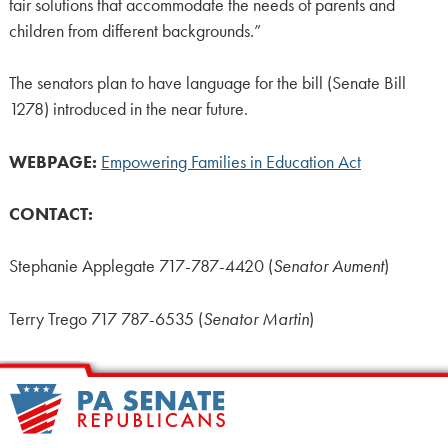
fair solutions that accommodate the needs of parents and
children from different backgrounds.”
The senators plan to have language for the bill (Senate Bill
1278) introduced in the near future.
WEBPAGE:
Empowering Families in Education Act
CONTACT:
Stephanie Applegate 717-787-4420 (
Senator Aument
)
Terry Trego 717 787-6535 (
Senator Martin
)