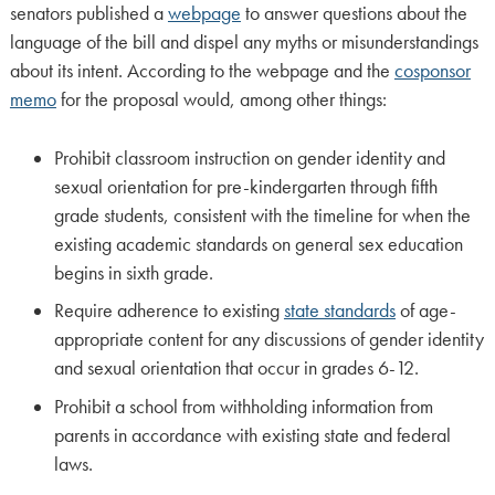
senators published a
webpage
to answer questions about the
language of the bill and dispel any myths or misunderstandings
about its intent. According to the webpage and the
cosponsor
memo
for the proposal would, among other things:
Prohibit classroom instruction on gender identity and
sexual orientation for pre-kindergarten through fifth
grade students, consistent with the timeline for when the
existing academic standards on general sex education
begins in sixth grade.
Require adherence to existing
state standards
of age-
appropriate content for any discussions of gender identity
and sexual orientation that occur in grades 6-12.
Prohibit a school from withholding information from
parents in accordance with existing state and federal
laws.