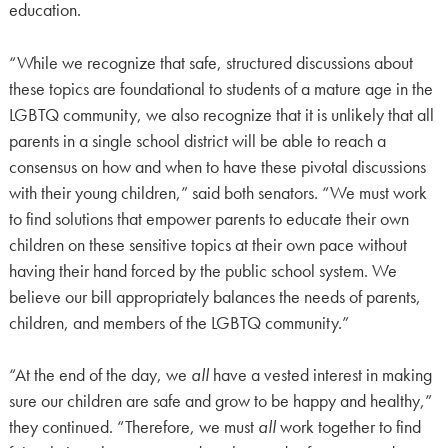
education.
“While we recognize that safe, structured discussions about
these topics are foundational to students of a mature age in the
LGBTQ community, we also recognize that it is unlikely that all
parents in a single school district will be able to reach a
consensus on how and when to have these pivotal discussions
with their young children,” said both senators. “We must work
to find solutions that empower parents to educate their own
children on these sensitive topics at their own pace without
having their hand forced by the public school system. We
believe our bill appropriately balances the needs of parents,
children, and members of the LGBTQ community.”
“At the end of the day, we
all
have a vested interest in making
sure our children are safe and grow to be happy and healthy,”
they continued. “Therefore, we must
all
work together to find