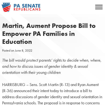
Skip
to
content
Martin, Aument Propose Bill to
Empower PA Families in
Education
Posted on
June 8, 2022
The bill would protect parents’ rights to decide when, where,
and how to discuss issues of gender identity & sexual
orientation with their young children
HARRISBURG – Sens. Scott Martin (R-13) and Ryan Aument
(R-36) announced their intent today to introduce a bill to
address discussions of gender identity and sexual orientation in
Pennsylvania schools. The proposal is in response to concerns