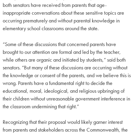
both senators have received from parents that age-
inappropriate conversations about these sensitive topics are
occurring prematurely and without parental knowledge in
elementary school classrooms around the state.
“Some of these discussions that concerned parents have
brought to our attention are formal and led by the teacher,
while others are organic and initiated by students,” said both
senators. “But many of these discussions are occurring without
the knowledge or consent of the parents, and we believe this is
wrong. Parents have a fundamental right to decide the
educational, moral, ideological, and religious upbringing of
their children without unreasonable government interference in
the classroom undermining that right.”
Recognizing that their proposal would likely garner interest
from parents and stakeholders across the Commonwealth, the