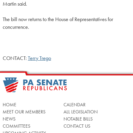
Martin said.
The bill now returns to the House of Representatives for
concurrence.
CONTACT:
Terry Trego
HOME
CALENDAR
MEET OUR MEMBERS
ALL LEGISLATION
NEWS
NOTABLE BILLS
COMMITTEES
CONTACT US