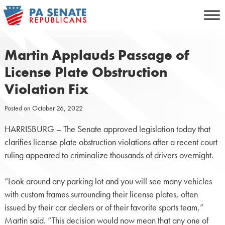
Skip
to
content
Martin Applauds Passage of
License Plate Obstruction
Violation Fix
Posted on
October 26, 2022
HARRISBURG – The Senate approved legislation today that
clarifies license plate obstruction violations after a recent court
ruling appeared to criminalize thousands of drivers overnight.
“Look around any parking lot and you will see many vehicles
with custom frames surrounding their license plates, often
issued by their car dealers or of their favorite sports team,”
Martin said. “This decision would now mean that any one of