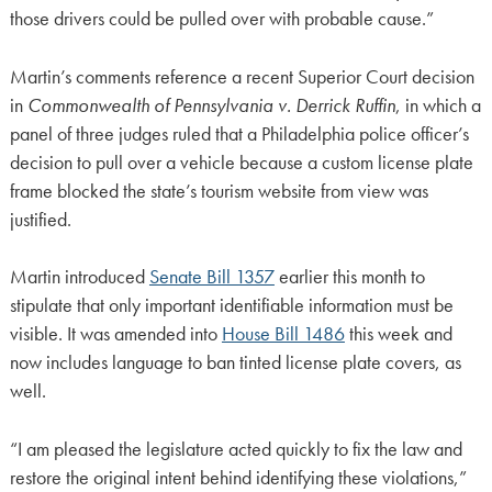
those drivers could be pulled over with probable cause.”
Martin’s comments reference a recent Superior Court decision
in
Commonwealth of Pennsylvania v. Derrick Ruffin
, in which a
panel of three judges ruled that a Philadelphia police officer’s
decision to pull over a vehicle because a custom license plate
frame blocked the state’s tourism website from view was
justified.
Martin introduced
Senate Bill 1357
earlier this month to
stipulate that only important identifiable information must be
visible. It was amended into
House Bill 1486
this week and
now includes language to ban tinted license plate covers, as
well.
“I am pleased the legislature acted quickly to fix the law and
restore the original intent behind identifying these violations,”